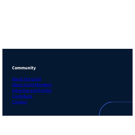
Community
About the Guild
About Guild Members
Advertise and Exhibit
Contribute
Contact
Legal
Privacy Policy
Terms of Use Agreement