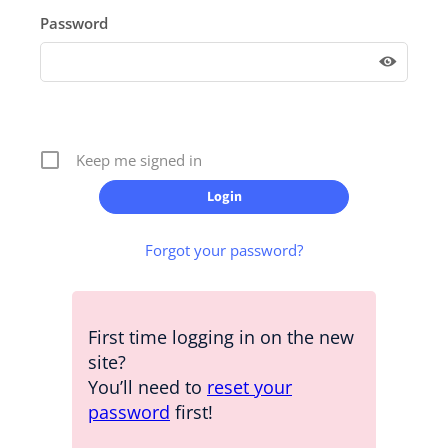
Password
Keep me signed in
Forgot your password?
First time logging in on the new
site?
You’ll need to
reset your
password
first!