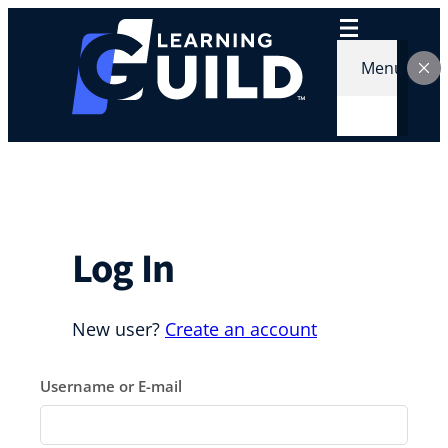
Skip
to
content
Menu
Log In
New user?
Create an account
Username or E-mail