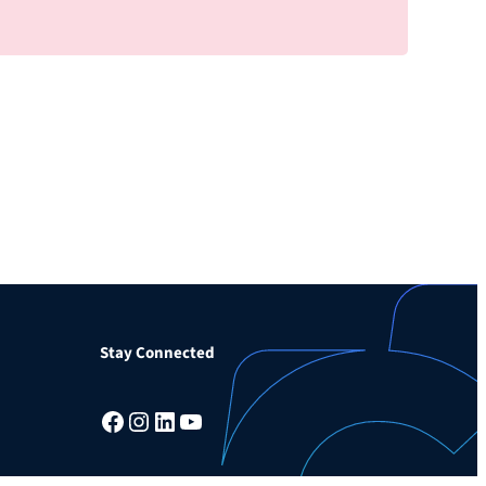
Stay Connected
Facebook
Instagram
LinkedIn
YouTube