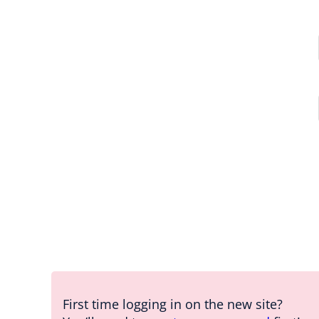
First time logging in on the new site?