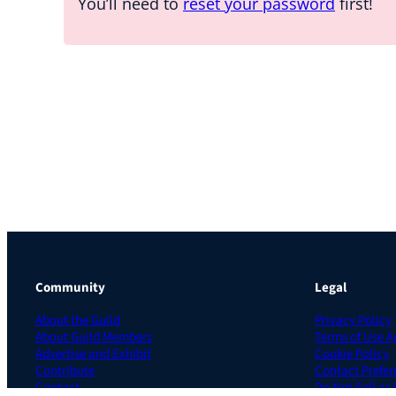
You’ll need to
reset your password
first!
Community
Legal
About the Guild
Privacy Policy
About Guild Members
Terms of Use 
Advertise and Exhibit
Cookie Policy
Contribute
Contact Prefer
Contact
Do Not Sell or