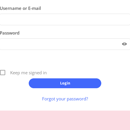
Username or E-mail
Password
Keep me signed in
Forgot your password?