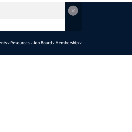
ents
Resources
Job Board
Membership