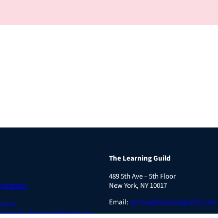
The Learning Guild
489 5th Ave – 5th Floor
Agreement
New York, NY 10017
Email:
service@LearningGuild.com
ences
 Share My Personal Information