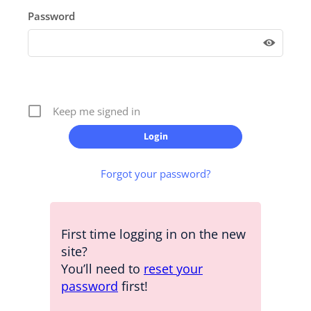
Password
Keep me signed in
Forgot your password?
First time logging in on the new
site?
You’ll need to
reset your
password
first!