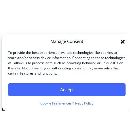
Manage Consent
To provide the best experiences, we use technologies like cookies to
store and/or access device information. Consenting to these technologies
will allow us to process data such as browsing behavior or unique IDs on
Community
this site. Not consenting or withdrawing consent, may adversely affect
certain features and functions.
About the Guild
About Guild Members
Advertise and Exhibit
Accept
Contribute
Contact
Cookie Preferences
Privacy Policy
Legal
Privacy Policy
Terms of Use Agreement