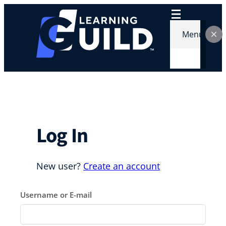
Skip
to
content
Menu
Log In
New user?
Create an account
Username or E-mail