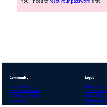
You’ll need to
reset your password
first!
Community
Legal
About the Guild
Privacy Policy
About Guild Members
Terms of Use 
Advertise and Exhibit
Cookie Policy
Contribute
Contact Prefer
Contact
Do Not Sell or