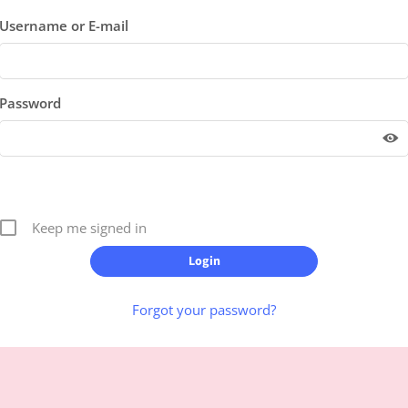
Username or E-mail
Password
Keep me signed in
Forgot your password?