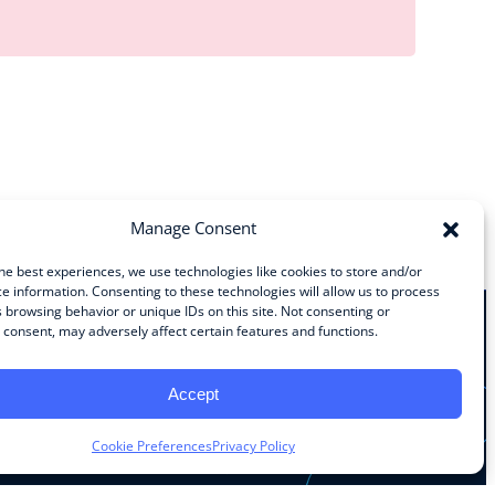
Manage Consent
he best experiences, we use technologies like cookies to store and/or
e information. Consenting to these technologies will allow us to process
 browsing behavior or unique IDs on this site. Not consenting or
consent, may adversely affect certain features and functions.
Stay Connected
Accept
Facebook
Instagram
LinkedIn
YouTube
Cookie Preferences
Privacy Policy