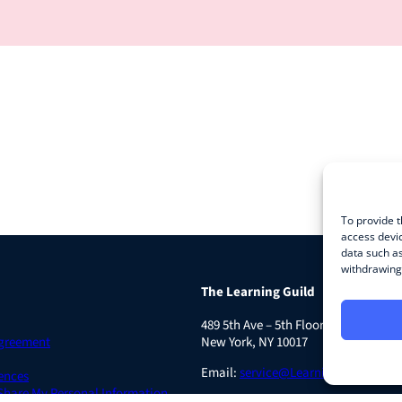
To provide t
access devic
data such as
withdrawing 
The Learning Guild
489 5th Ave – 5th Floor
Agreement
New York, NY 10017
Email:
service@LearningGuild.com
ences
 Share My Personal Information