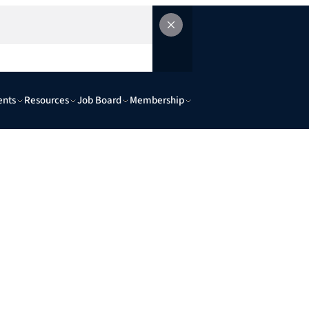
ents
Resources
Job Board
Membership