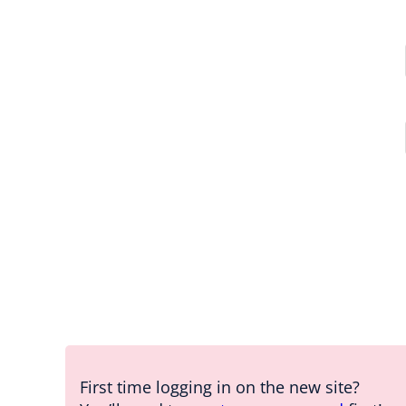
First time logging in on the new site?