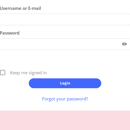
Username or E-mail
Password
Keep me signed in
Forgot your password?