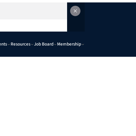
ents
Resources
Job Board
Membership