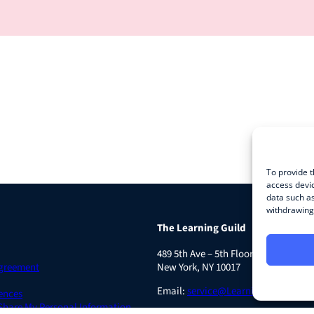
To provide t
access devic
data such as
withdrawing 
The Learning Guild
489 5th Ave – 5th Floor
Agreement
New York, NY 10017
Email:
service@LearningGuild.com
ences
 Share My Personal Information