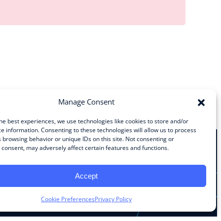
Manage Consent
he best experiences, we use technologies like cookies to store and/or
e information. Consenting to these technologies will allow us to process
 browsing behavior or unique IDs on this site. Not consenting or
consent, may adversely affect certain features and functions.
Stay Connected
Accept
Facebook
Instagram
LinkedIn
YouTube
Cookie Preferences
Privacy Policy