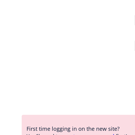
First time logging in on the new site?