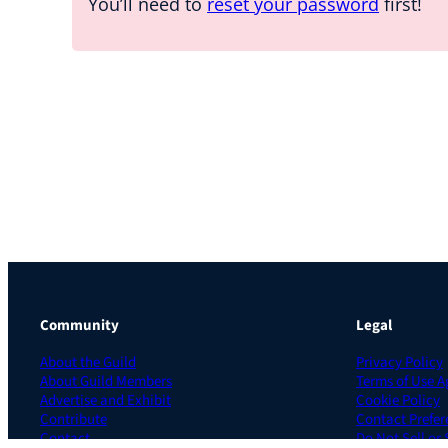
You’ll need to
reset your password
first!
Community
Legal
About the Guild
Privacy Policy
About Guild Members
Terms of Use 
Advertise and Exhibit
Cookie Policy
Contribute
Contact Prefer
Contact
Do Not Sell or