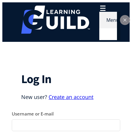
Skip
to
content
Menu
Log In
New user?
Create an account
Username or E-mail