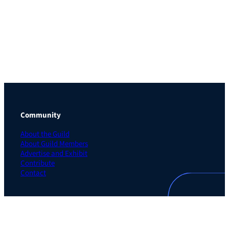
Community
About the Guild
About Guild Members
Advertise and Exhibit
Contribute
Contact
Legal
Privacy Policy
Terms of Use Agreement