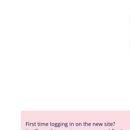
First time logging in on the new site?