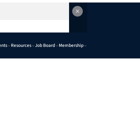
ents
Resources
Job Board
Membership