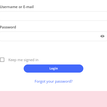
Username or E-mail
Password
Keep me signed in
Forgot your password?