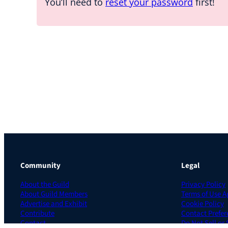
You’ll need to
reset your password
first!
Community
Legal
About the Guild
Privacy Policy
About Guild Members
Terms of Use 
Advertise and Exhibit
Cookie Policy
Contribute
Contact Prefer
Contact
Do Not Sell or