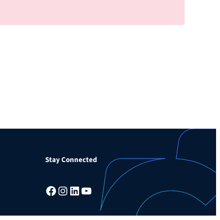
Stay Connected
Facebook
Instagram
LinkedIn
YouTube