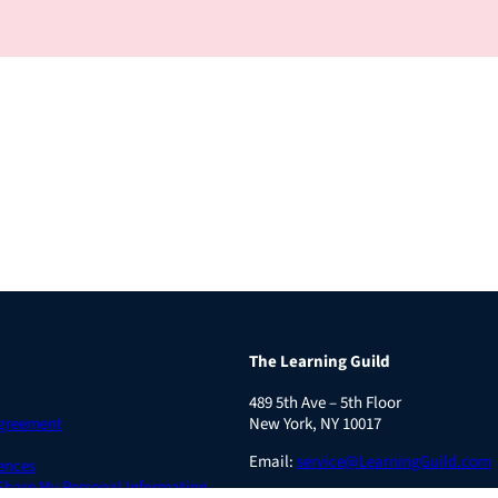
The Learning Guild
489 5th Ave – 5th Floor
Agreement
New York, NY 10017
Email:
service@LearningGuild.com
ences
 Share My Personal Information