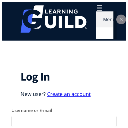
Skip
to
content
Menu
Log In
New user?
Create an account
Username or E-mail