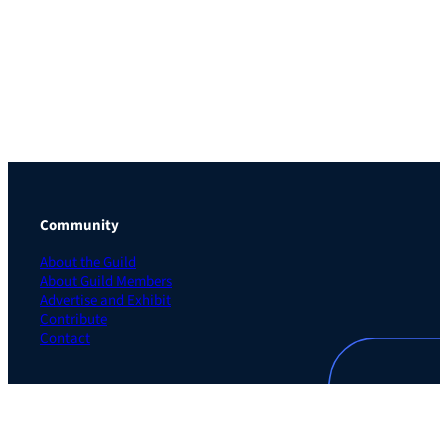
Community
About the Guild
About Guild Members
Advertise and Exhibit
Contribute
Contact
Legal
Privacy Policy
Terms of Use Agreement