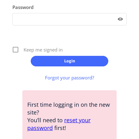
Password
Keep me signed in
Forgot your password?
First time logging in on the new
site?
You’ll need to
reset your
password
first!