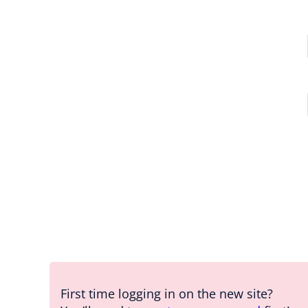
First time logging in on the new site?