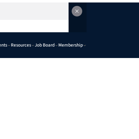
ents
Resources
Job Board
Membership