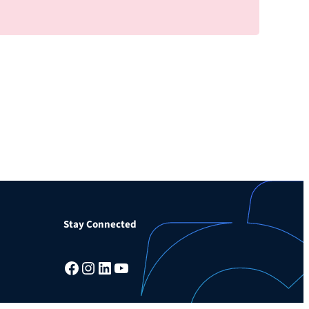
Stay Connected
Facebook
Instagram
LinkedIn
YouTube