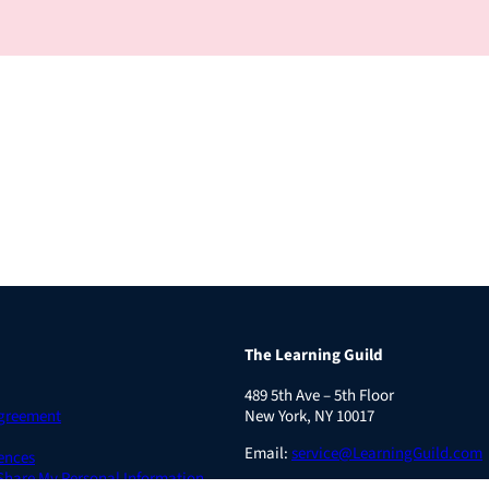
The Learning Guild
489 5th Ave – 5th Floor
Agreement
New York, NY 10017
Email:
service@LearningGuild.com
ences
 Share My Personal Information