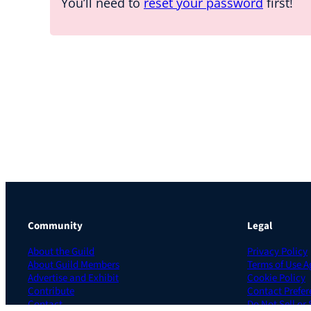
You’ll need to
reset your password
first!
Community
Legal
About the Guild
Privacy Policy
About Guild Members
Terms of Use 
Advertise and Exhibit
Cookie Policy
Contribute
Contact Prefer
Contact
Do Not Sell or