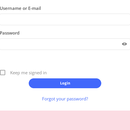
Username or E-mail
Password
Keep me signed in
Forgot your password?