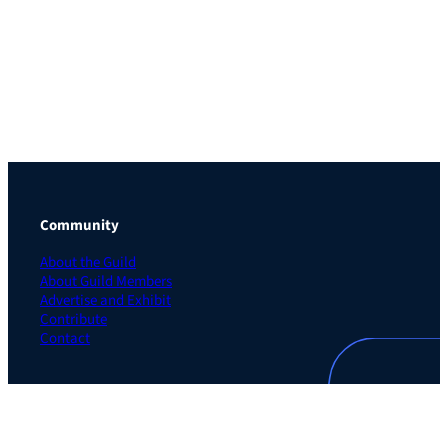
Community
About the Guild
About Guild Members
Advertise and Exhibit
Contribute
Contact
Legal
Privacy Policy
Terms of Use Agreement