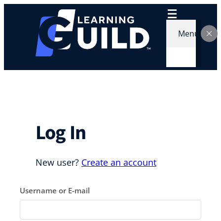
Skip
to
content
Menu
Log In
New user?
Create an account
Username or E-mail