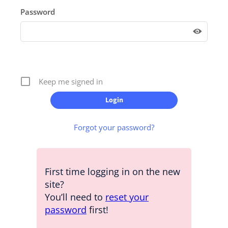
Password
Keep me signed in
Forgot your password?
First time logging in on the new
site?
You’ll need to
reset your
password
first!