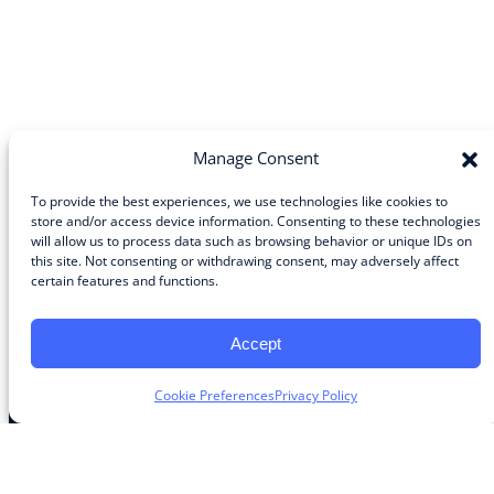
Manage Consent
To provide the best experiences, we use technologies like cookies to
store and/or access device information. Consenting to these technologies
will allow us to process data such as browsing behavior or unique IDs on
Community
this site. Not consenting or withdrawing consent, may adversely affect
certain features and functions.
About the Guild
About Guild Members
Advertise and Exhibit
Accept
Contribute
Contact
Cookie Preferences
Privacy Policy
Legal
Privacy Policy
Terms of Use Agreement