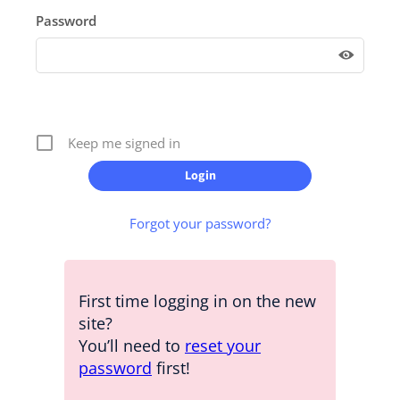
Password
Keep me signed in
Forgot your password?
First time logging in on the new
site?
You’ll need to
reset your
password
first!