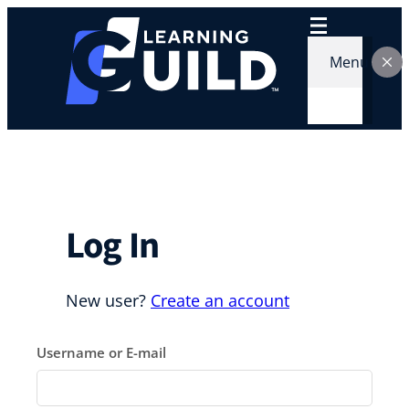
Skip
to
content
Menu
Log In
New user?
Create an account
Username or E-mail