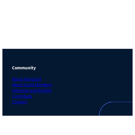
Community
About the Guild
About Guild Members
Advertise and Exhibit
Contribute
Contact
Legal
Privacy Policy
Terms of Use Agreement