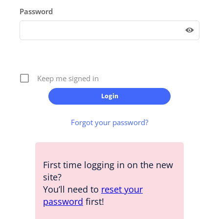
Password
Keep me signed in
Forgot your password?
First time logging in on the new
site?
You’ll need to
reset your
password
first!