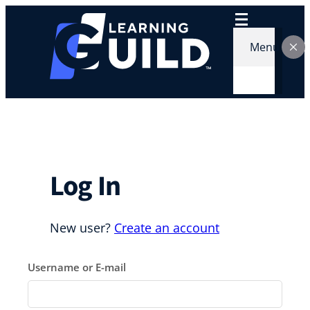
Skip
to
content
Menu
Log In
New user?
Create an account
Username or E-mail