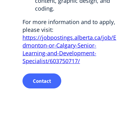
content, graphic design, and
coding.
For more information and to apply,
please visit:
https://jobpostings.alberta.ca/job/E
dmonton-or-Calgary-Senior-
Learning-and-Development-
Specialist/603750717/