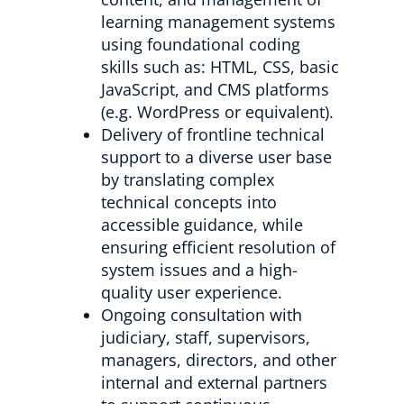
learning management systems
using foundational coding
skills such as: HTML, CSS, basic
JavaScript, and CMS platforms
(e.g. WordPress or equivalent).
Delivery of frontline technical
support to a diverse user base
by translating complex
technical concepts into
accessible guidance, while
ensuring efficient resolution of
system issues and a high-
quality user experience.
Ongoing consultation with
judiciary, staff, supervisors,
managers, directors, and other
internal and external partners