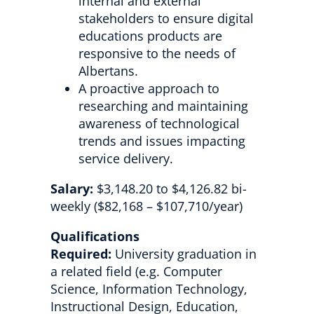
internal and external
stakeholders to ensure digital
educations products are
responsive to the needs of
Albertans.
A proactive approach to
researching and maintaining
awareness of technological
trends and issues impacting
service delivery.
Salary:
$3,148.20 to $4,126.82 bi-
weekly ($82,168 – $107,710/year)
Qualifications
Required:
University graduation in
a related field (e.g. Computer
Science, Information Technology,
Instructional Design, Education,