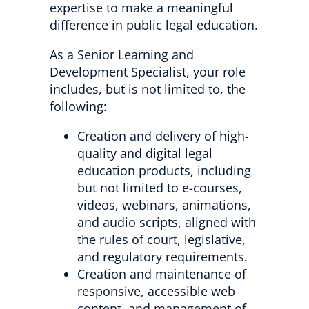
expertise to make a meaningful
difference in public legal education.
As a Senior Learning and
Development Specialist, your role
includes, but is not limited to, the
following:
Creation and delivery of high-
quality and digital legal
education products, including
but not limited to e-courses,
videos, webinars, animations,
and audio scripts, aligned with
the rules of court, legislative,
and regulatory requirements.
Creation and maintenance of
responsive, accessible web
content, and management of