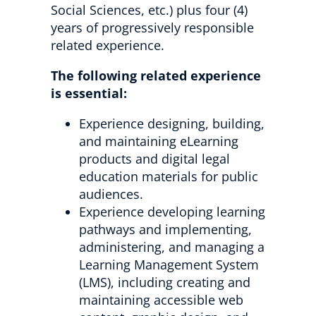
Social Sciences, etc.) plus four (4)
years of progressively responsible
related experience.
The following related experience
is essential:
Experience designing, building,
and maintaining eLearning
products and digital legal
education materials for public
audiences.
Experience developing learning
pathways and implementing,
administering, and managing a
Learning Management System
(LMS), including creating and
maintaining accessible web