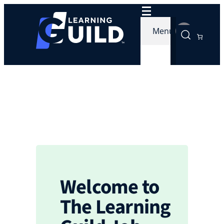
Skip
to
Menu
content
Welcome to
The Learning