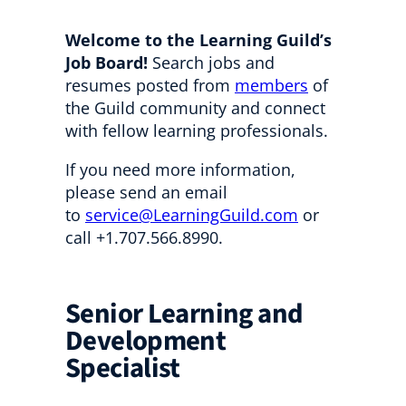
Welcome to the Learning Guild’s
Job Board!
Search jobs and
resumes posted from
members
of
the Guild community and connect
with fellow learning professionals.
If you need more information,
please send an email
to
service@LearningGuild.com
or
call +1.707.566.8990.
Senior Learning and
Development
Specialist