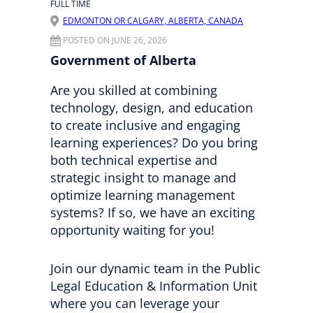
FULL TIME
EDMONTON OR CALGARY, ALBERTA, CANADA
POSTED ON JUNE 26, 2026
Government of Alberta
Are you skilled at combining
technology, design, and education
to create inclusive and engaging
learning experiences? Do you bring
both technical expertise and
strategic insight to manage and
optimize learning management
systems? If so, we have an exciting
opportunity waiting for you!
Join our dynamic team in the Public
Legal Education & Information Unit
where you can leverage your