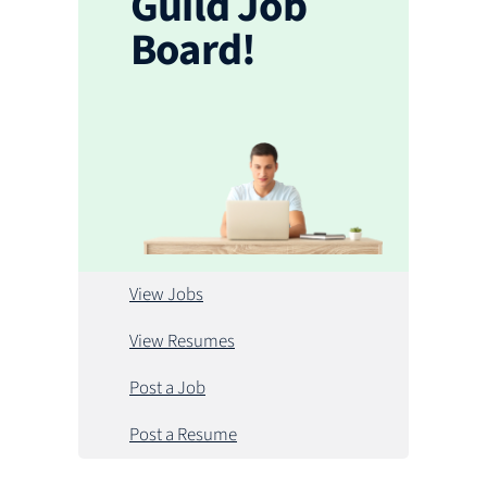
Guild Job
Board!
View Jobs
View Resumes
Post a Job
Post a Resume