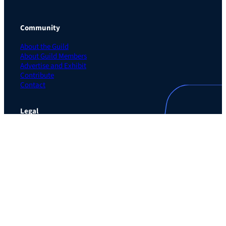
Community
About the Guild
About Guild Members
Advertise and Exhibit
Contribute
Contact
Legal
Privacy Policy
Terms of Use Agreement
Cookie Policy
Contact Preferences
Do Not Sell or Share My Personal Information
The Learning Guild
489 5th Ave – 5th Floor
New York, NY 10017