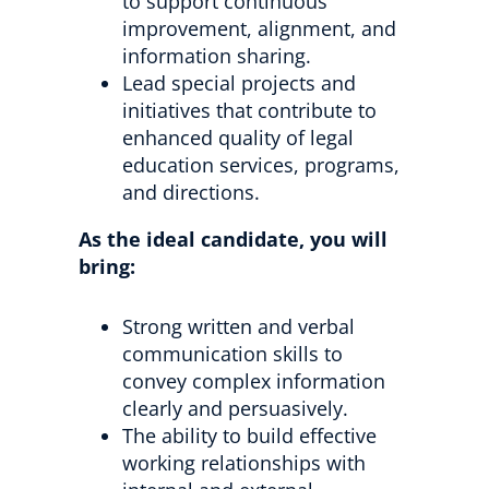
to support continuous
improvement, alignment, and
information sharing.
Lead special projects and
initiatives that contribute to
enhanced quality of legal
education services, programs,
and directions.
As the ideal candidate, you will
bring:
Strong written and verbal
communication skills to
convey complex information
clearly and persuasively.
The ability to build effective
working relationships with