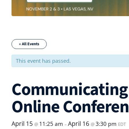
« All Events
This event has passed.
Communicating 
Online Confere
April 15
April 16
11:25 am
3:30 pm
@
–
@
EDT