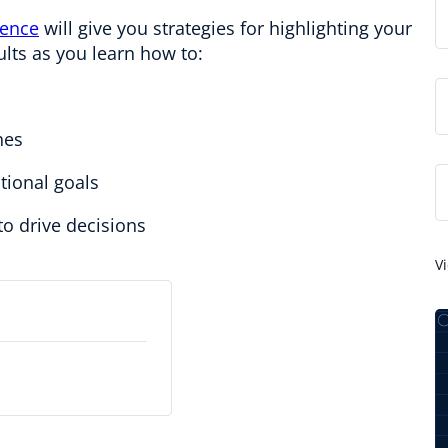
rence
will give you strategies for highlighting your
ults as you learn how to:
hes
tional goals
o drive decisions
V