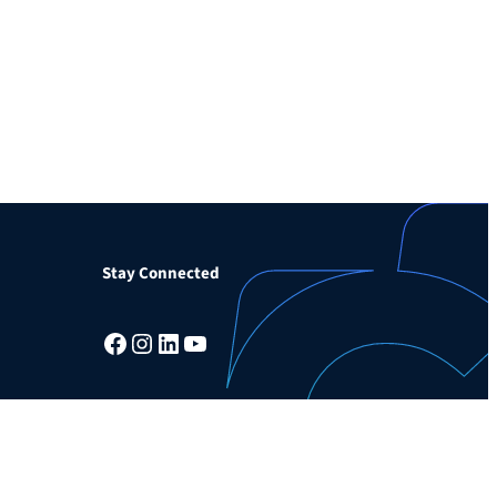
Stay Connected
Facebook
Instagram
LinkedIn
YouTube