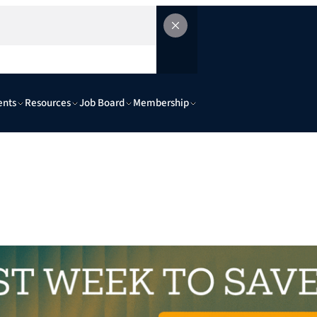
ents
Resources
Job Board
Membership