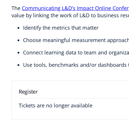
The
Communicating L&D’s Impact Online Confe
value by linking the work of L&D to business res
Identify the metrics that matter
Choose meaningful measurement approac
Connect learning data to team and organiza
Use tools, benchmarks and/or dashboards t
Register
Tickets are no longer available