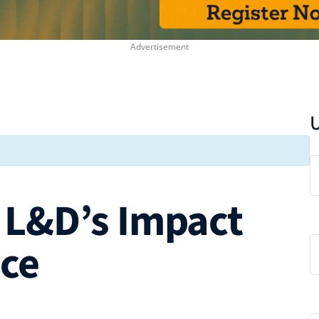
L&D’s Impact
nce