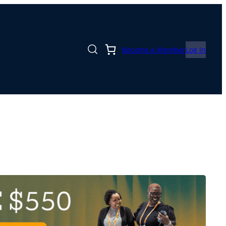
Become a Member
Log In