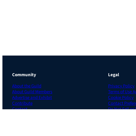
Community
Legal
About the Guild
Privacy Policy
About Guild Members
Terms of Use 
Advertise and Exhibit
Cookie Policy
Contribute
Contact Prefer
Contact
Do Not Sell or
The Learning Guild is a subsidiary of UK based CloserStill Media, Ltd.
Site by Cyclone Interactive © 2026