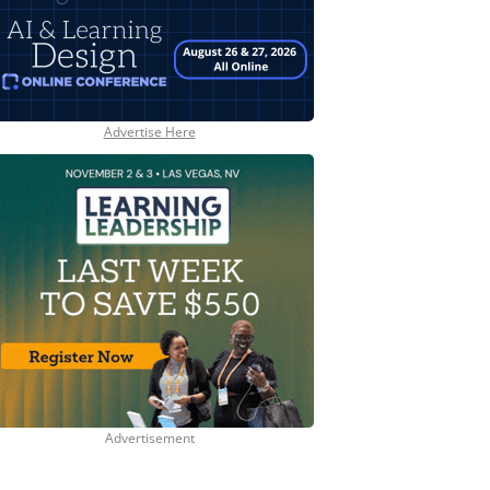
Advertise Here