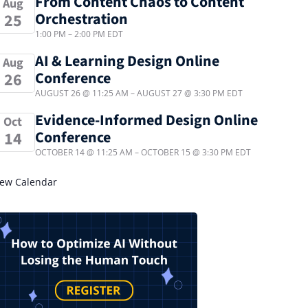
From Content Chaos to Content
Aug
Orchestration
25
1:00 PM
–
2:00 PM
EDT
AI & Learning Design Online
Aug
Conference
26
AUGUST 26 @ 11:25 AM
–
AUGUST 27 @ 3:30 PM
EDT
Evidence-Informed Design Online
Oct
Conference
14
OCTOBER 14 @ 11:25 AM
–
OCTOBER 15 @ 3:30 PM
EDT
iew Calendar