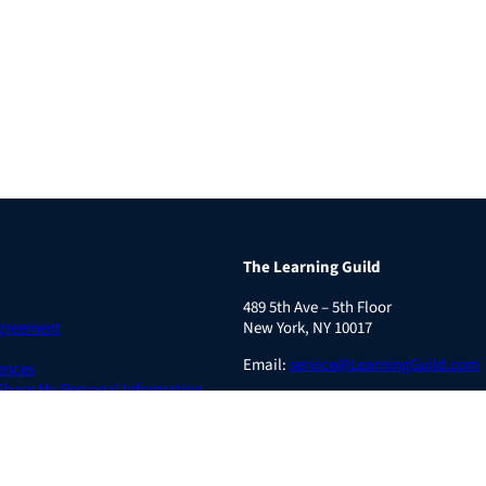
The Learning Guild
489 5th Ave – 5th Floor
Agreement
New York, NY 10017
Email:
service@LearningGuild.com
ences
 Share My Personal Information