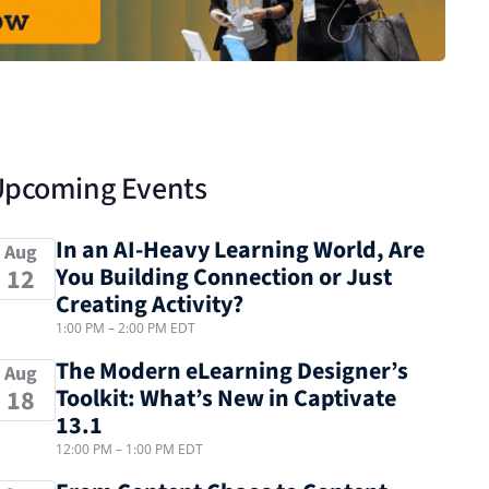
Upcoming Events
In an AI-Heavy Learning World, Are
Aug
You Building Connection or Just
12
Creating Activity?
1:00 PM
–
2:00 PM
EDT
The Modern eLearning Designer’s
Aug
Toolkit: What’s New in Captivate
18
13.1
12:00 PM
–
1:00 PM
EDT