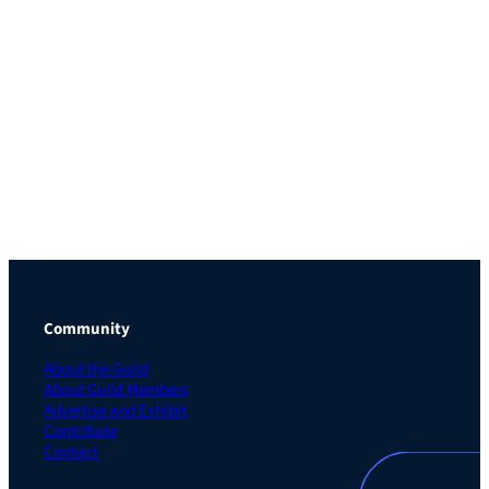
Community
About the Guild
About Guild Members
Advertise and Exhibit
Contribute
Contact