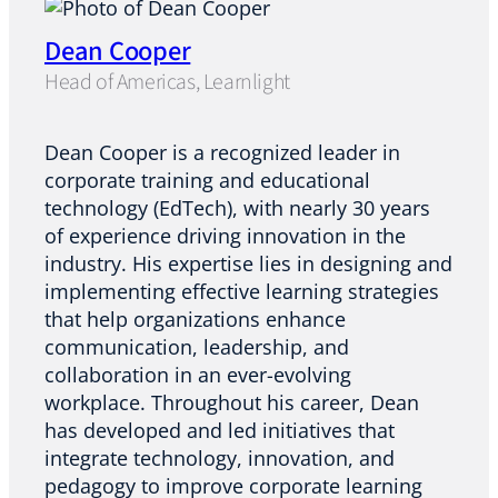
Dean Cooper
Head of Americas, Learnlight
Dean Cooper is a recognized leader in
corporate training and educational
technology (EdTech), with nearly 30 years
of experience driving innovation in the
industry. His expertise lies in designing and
implementing effective learning strategies
that help organizations enhance
communication, leadership, and
collaboration in an ever-evolving
workplace. Throughout his career, Dean
has developed and led initiatives that
integrate technology, innovation, and
pedagogy to improve corporate learning