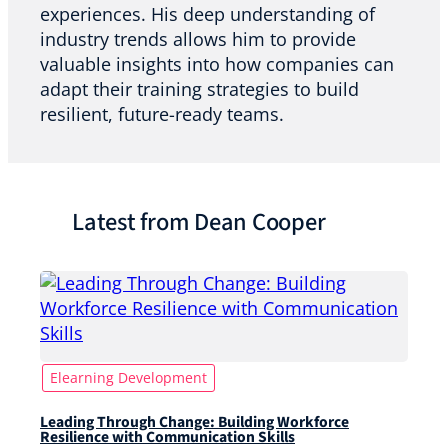
experiences. His deep understanding of
industry trends allows him to provide
valuable insights into how companies can
adapt their training strategies to build
resilient, future-ready teams.
Latest from Dean Cooper
Elearning Development
Leading Through Change: Building Workforce
Resilience with Communication Skills