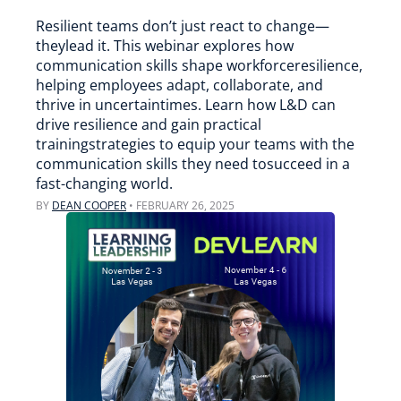
Resilient teams don’t just react to change—
theylead it. This webinar explores how
communication skills shape workforceresilience,
helping employees adapt, collaborate, and
thrive in uncertaintimes. Learn how L&D can
drive resilience and gain practical
trainingstrategies to equip your teams with the
communication skills they need tosucceed in a
fast-changing world.
BY
DEAN COOPER
•
FEBRUARY 26, 2025