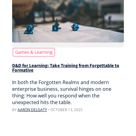
Games & Learning
D&D for Learning: Take Training from Forgettable to
Formative
In both the Forgotten Realms and modern
enterprise business, survival hinges on one
thing: How well you respond when the
unexpected hits the table.
BY
AARON DELGATY
•
OCTOBER 13, 2025