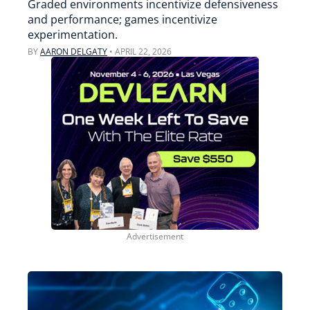
Graded environments incentivize defensiveness
and performance; games incentivize
experimentation.
BY
AARON DELGATY
•
APRIL 22, 2026