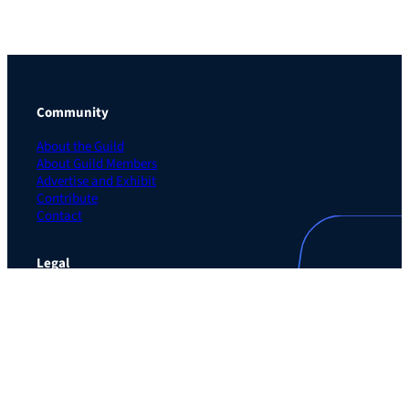
Community
About the Guild
About Guild Members
Advertise and Exhibit
Contribute
Contact
Legal
Privacy Policy
Terms of Use Agreement
Cookie Policy
Contact Preferences
Do Not Sell or Share My Personal Information