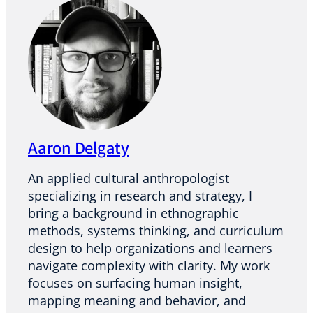
Aaron Delgaty
An applied cultural anthropologist
specializing in research and strategy, I
bring a background in ethnographic
methods, systems thinking, and curriculum
design to help organizations and learners
navigate complexity with clarity. My work
focuses on surfacing human insight,
mapping meaning and behavior, and