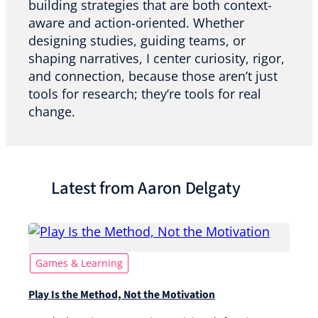
building strategies that are both context-
aware and action-oriented. Whether
designing studies, guiding teams, or
shaping narratives, I center curiosity, rigor,
and connection, because those aren’t just
tools for research; they’re tools for real
change.
Latest from Aaron Delgaty
Games & Learning
Play Is the Method, Not the Motivation