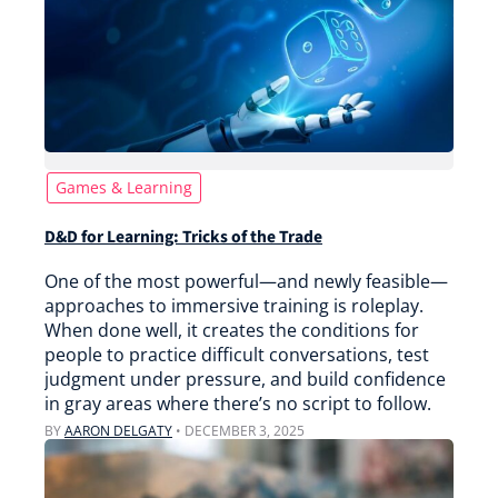
Games & Learning
D&D for Learning: Tricks of the Trade
One of the most powerful—and newly feasible—
approaches to immersive training is roleplay.
When done well, it creates the conditions for
people to practice difficult conversations, test
judgment under pressure, and build confidence
in gray areas where there’s no script to follow.
BY
AARON DELGATY
•
DECEMBER 3, 2025