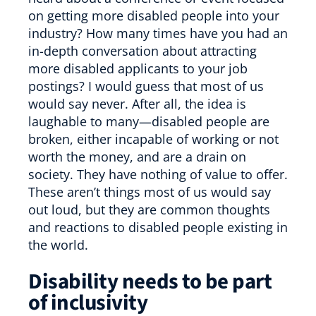
on getting more disabled people into your
industry? How many times have you had an
in-depth conversation about attracting
more disabled applicants to your job
postings? I would guess that most of us
would say never. After all, the idea is
laughable to many—disabled people are
broken, either incapable of working or not
worth the money, and are a drain on
society. They have nothing of value to offer.
These aren’t things most of us would say
out loud, but they are common thoughts
and reactions to disabled people existing in
the world.
Disability needs to be part
of inclusivity