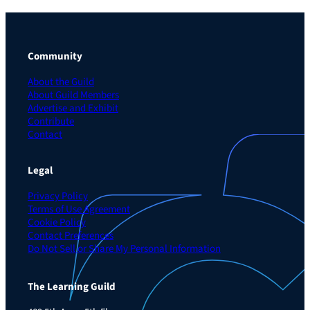
Community
About the Guild
About Guild Members
Advertise and Exhibit
Contribute
Contact
Legal
Privacy Policy
Terms of Use Agreement
Cookie Policy
Contact Preferences
Do Not Sell or Share My Personal Information
The Learning Guild