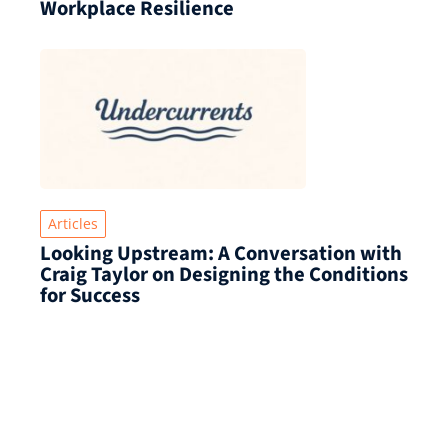
Workplace Resilience
Articles
Looking Upstream: A Conversation with
Craig Taylor on Designing the Conditions
for Success