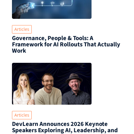
Articles
Governance, People & Tools: A
Framework for AI Rollouts That Actually
Work
Articles
DevLearn Announces 2026 Keynote
Speakers Exploring AI, Leadership, and