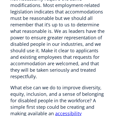
modifications. Most employment-related
legislation indicates that accommodations
must be reasonable but we should all
remember that it’s up to us to determine
what reasonable is. We as leaders have the
power to ensure greater representation of
disabled people in our industries, and we
should use it. Make it clear to applicants
and existing employees that requests for
accommodation are welcomed, and that
they will be taken seriously and treated
respectfully.
What else can we do to improve diversity,
equity, inclusion, and a sense of belonging
for disabled people in the workforce? A
simple first step could be creating and
making available an
accessibility