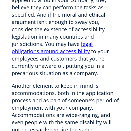
believe they can perform the tasks as
specified. And if the moral and ethical
argument isn’t enough to sway you,
consider the existence of accessibility
legislation in many countries and
jurisdictions. You may have
legal
obligations around accessibility
to your
employees and customers that you’re
currently unaware of, putting you in a
precarious situation as a company.
Another element to keep in mind is
accommodations, both in the application
process and as part of someone’s period of
employment with your company.
Accommodations are wide-ranging, and
even people with the same disability will
not necessarily require the same