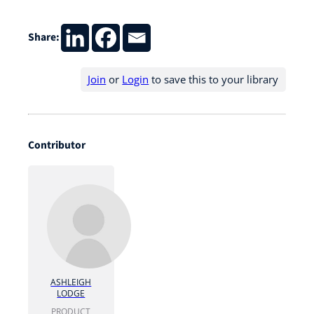
Share:
Join
or
Login
to save this to your library
Contributor
ASHLEIGH
LODGE
PRODUCT