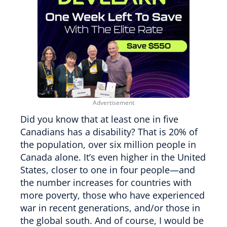
Did you know that at least one in five
Canadians has a disability? That is 20% of
the population, over six million people in
Canada alone. It’s even higher in the United
States, closer to one in four people—and
the number increases for countries with
more poverty, those who have experienced
war in recent generations, and/or those in
the global south. And of course, I would be