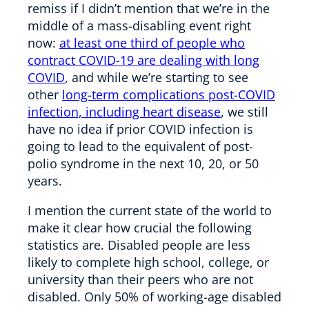
remiss if I didn’t mention that we’re in the
middle of a mass-disabling event right
now:
at least one third of people who
contract COVID-19 are dealing with long
COVID
, and while we’re starting to see
other
long-term complications post-COVID
infection, including heart disease
, we still
have no idea if prior COVID infection is
going to lead to the equivalent of post-
polio syndrome in the next 10, 20, or 50
years.
I mention the current state of the world to
make it clear how crucial the following
statistics are. Disabled people are less
likely to complete high school, college, or
university than their peers who are not
disabled. Only 50% of working-age disabled