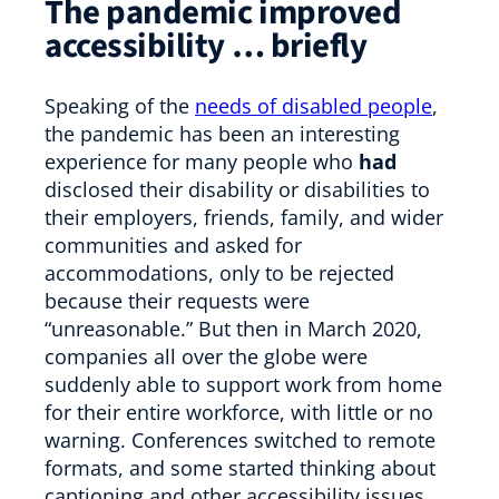
The pandemic
improved
accessibility … briefly
Speaking of the
needs of disabled people
,
the pandemic has been an interesting
experience for many people who
had
disclosed their disability or disabilities to
their employers, friends, family, and wider
communities and asked for
accommodations, only to be rejected
because their requests were
“unreasonable.” But then in March 2020,
companies all over the globe were
suddenly able to support work from home
for their entire workforce, with little or no
warning. Conferences switched to remote
formats, and some started thinking about
captioning and other accessibility issues