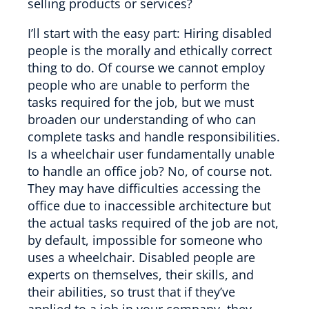
selling products or services?
I’ll start with the easy part: Hiring disabled
people is the morally and ethically correct
thing to do. Of course we cannot employ
people who are unable to perform the
tasks required for the job, but we must
broaden our understanding of who can
complete tasks and handle responsibilities.
Is a wheelchair user fundamentally unable
to handle an office job? No, of course not.
They may have difficulties accessing the
office due to inaccessible architecture but
the actual tasks required of the job are not,
by default, impossible for someone who
uses a wheelchair. Disabled people are
experts on themselves, their skills, and
their abilities, so trust that if they’ve
applied to a job in your company, they