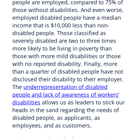
people are employed, compared to 75% of
those without disabilities. And even worse,
employed disabled people have a median
income that is $10,000 less than non-
disabled people. Those classified as
severely disabled are two to three times
more likely to be living in poverty than
those with more mild disabilities or those
with no reported disability. Finally, more
than a quarter of disabled people have not
disclosed their disability to their employer.
The
underrepresentation of disabled
people and lack of awareness of workers’
disabilities
allows us as leaders to stick our
heads in the sand regarding the needs of
disabled people, as applicants, as
employees, and as customers.