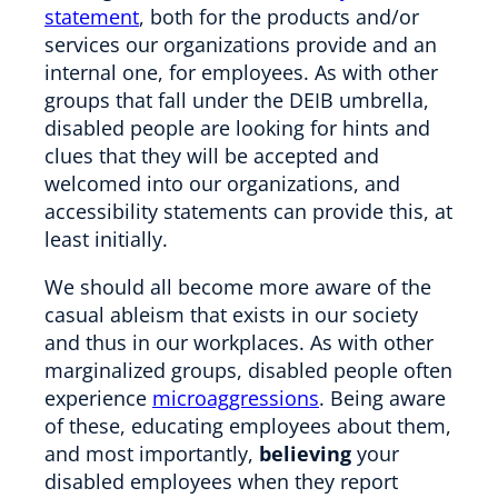
statement
, both for the products and/or
services our organizations provide and an
internal one, for employees. As with other
groups that fall under the DEIB umbrella,
disabled people are looking for hints and
clues that they will be accepted and
welcomed into our organizations, and
accessibility statements can provide this, at
least initially.
We should all become more aware of the
casual ableism that exists in our society
and thus in our workplaces. As with other
marginalized groups, disabled people often
experience
microaggressions
. Being aware
of these, educating employees about them,
and most importantly,
believing
your
disabled employees when they report