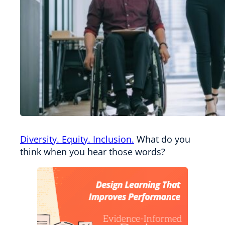
Diversity. Equity. Inclusion.
What do you
think when you hear those words?