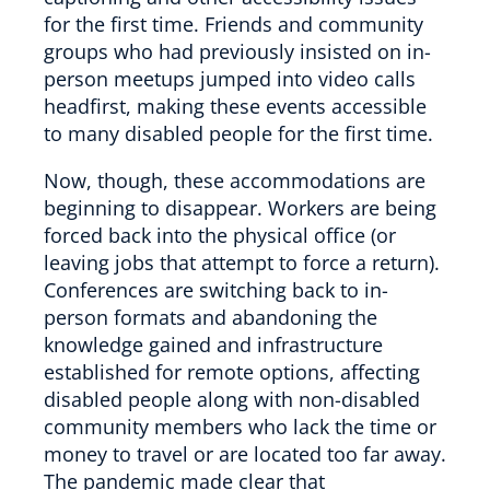
for the first time. Friends and community
groups who had previously insisted on in-
person meetups jumped into video calls
headfirst, making these events accessible
to many disabled people for the first time.
Now, though, these accommodations are
beginning to disappear. Workers are being
forced back into the physical office (or
leaving jobs that attempt to force a return).
Conferences are switching back to in-
person formats and abandoning the
knowledge gained and infrastructure
established for remote options, affecting
disabled people along with non-disabled
community members who lack the time or
money to travel or are located too far away.
The pandemic made clear that