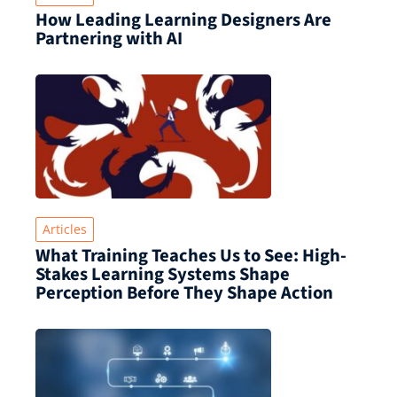
How Leading Learning Designers Are
Partnering with AI
Articles
What Training Teaches Us to See: High-
Stakes Learning Systems Shape
Perception Before They Shape Action