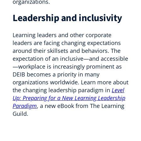
organizations.
Leadership and inclusivity
Learning leaders and other corporate
leaders are facing changing expectations
around their skillsets and behaviors. The
expectation of an inclusive—and accessible
—workplace is increasingly prominent as
DEIB becomes a priority in many
organizations worldwide. Learn more about
the changing leadership paradigm in
Level
Up: Preparing for a New Learning Leadership
Paradigm
, a new eBook from The Learning
Guild.