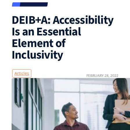
DEIB+A: Accessibility
Is an Essential
Element of
Inclusivity
Articles
FEBRUARY 28, 2022