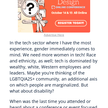
Advertise Here
In the tech sector where I have the most
experience, gender immediately comes to
mind. We need more women in tech! Race
and ethnicity, as well; tech is dominated by
wealthy, white, Western employees and
leaders. Maybe you’re thinking of the
LGBTQIA2S+ community, an additional axis
on which people are marginalized. But
what about disability?
When was the last time you attended or
heard about a conference or event focused