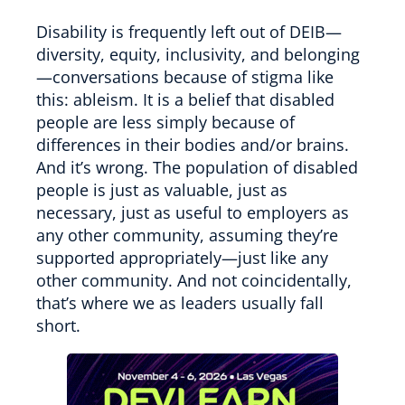
Disability is frequently left out of DEIB—
diversity, equity, inclusivity, and belonging
—conversations because of stigma like
this: ableism. It is a belief that disabled
people are less simply because of
differences in their bodies and/or brains.
And it’s wrong. The population of disabled
people is just as valuable, just as
necessary, just as useful to employers as
any other community, assuming they’re
supported appropriately—just like any
other community. And not coincidentally,
that’s where we as leaders usually fall
short.