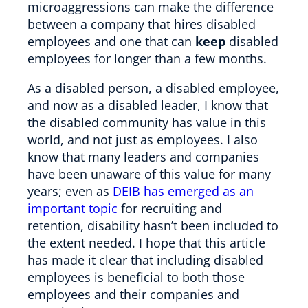
microaggressions can make the difference
between a company that hires disabled
employees and one that can
keep
disabled
employees for longer than a few months.
As a disabled person, a disabled employee,
and now as a disabled leader, I know that
the disabled community has value in this
world, and not just as employees. I also
know that many leaders and companies
have been unaware of this value for many
years; even as
DEIB has emerged as an
important topic
for recruiting and
retention, disability hasn’t been included to
the extent needed. I hope that this article
has made it clear that including disabled
employees is beneficial to both those
employees and their companies and