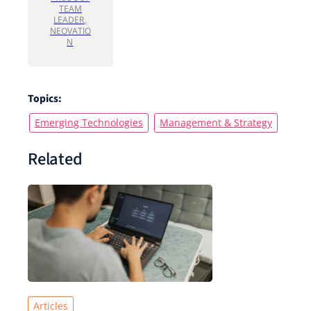
TEAM
LEADER,
NEOVATIO
N
Topics:
Emerging Technologies
Management & Strategy
Related
Articles