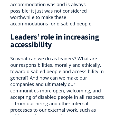
accommodation was and is always
possible; it just was not considered
worthwhile to make these
accommodations for disabled people.
Leaders’ role in increasing
accessibility
So what can we do as leaders? What are
our responsibilities, morally and ethically,
toward disabled people and accessibility in
general? And how can we make our
companies and ultimately our
communities more open, welcoming, and
accepting of disabled people in all respects
—from our hiring and other internal
processes to our external work, such as