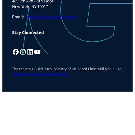
489 5th Ave – 5th Floor
New York, NY 10017
Email:
service@LearningGuild.com
Stay Connected
Facebook
Instagram
LinkedIn
YouTube
The Learning Guild is a subsidiary of UK based CloserStill Media, Ltd.
Site by Cyclone Interactive © 2026