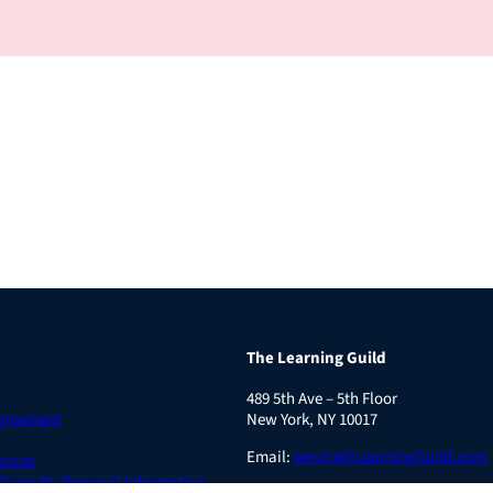
The Learning Guild
489 5th Ave – 5th Floor
Agreement
New York, NY 10017
Email:
service@LearningGuild.com
ences
 Share My Personal Information