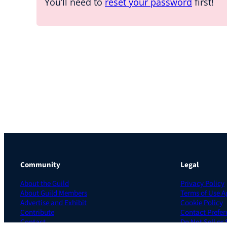
You’ll need to
reset your password
first!
Community
Legal
About the Guild
Privacy Policy
About Guild Members
Terms of Use 
Advertise and Exhibit
Cookie Policy
Contribute
Contact Prefer
Contact
Do Not Sell or