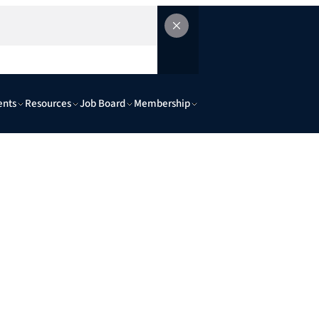
ents
Resources
Job Board
Membership