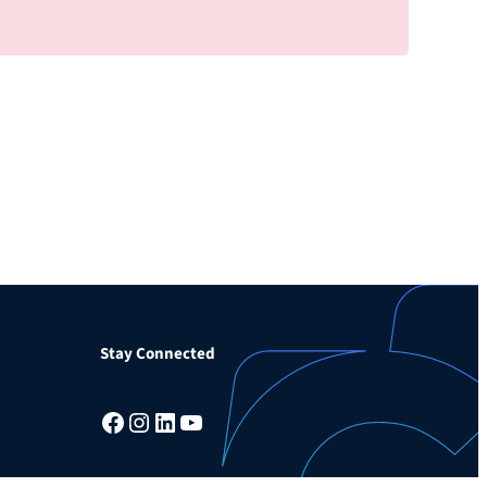
Stay Connected
Facebook
Instagram
LinkedIn
YouTube