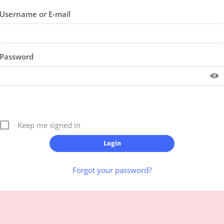
Username or E-mail
Password
Keep me signed in
Forgot your password?