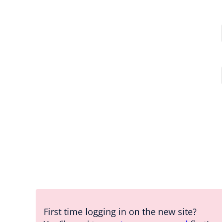
First time logging in on the new site?