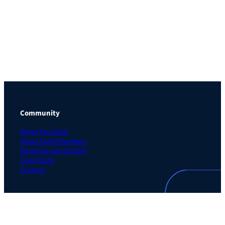
Community
About the Guild
About Guild Members
Advertise and Exhibit
Contribute
Contact
Legal
Privacy Policy
Terms of Use Agreement