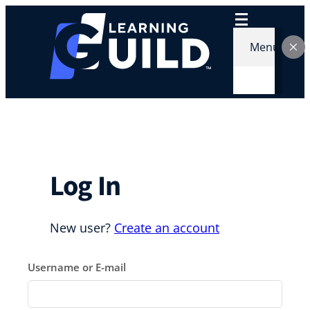
Skip
to
content
Menu
Log In
New user?
Create an account
Username or E-mail