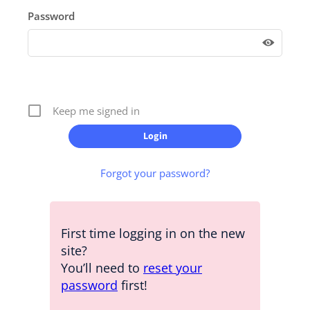
Password
Keep me signed in
Forgot your password?
First time logging in on the new
site?
You’ll need to
reset your
password
first!