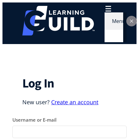
Skip
to
content
Menu
Log In
New user?
Create an account
Username or E-mail