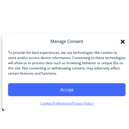
Manage Consent
To provide the best experiences, we use technologies like cookies to
store and/or access device information. Consenting to these technologies
will allow us to process data such as browsing behavior or unique IDs on
Community
this site. Not consenting or withdrawing consent, may adversely affect
certain features and functions.
About the Guild
About Guild Members
Advertise and Exhibit
Accept
Contribute
Contact
Cookie Preferences
Privacy Policy
Legal
Privacy Policy
Terms of Use Agreement