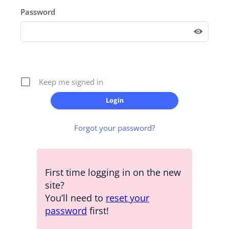
Password
Keep me signed in
Forgot your password?
First time logging in on the new
site?
You’ll need to
reset your
password
first!