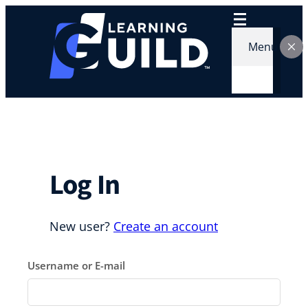
Skip
to
content
Menu
Log In
New user?
Create an account
Username or E-mail