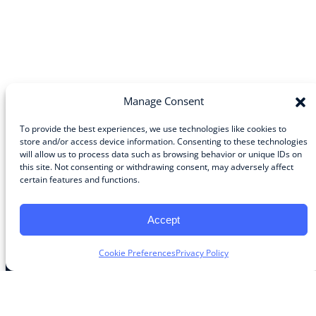
Manage Consent
To provide the best experiences, we use technologies like cookies to
store and/or access device information. Consenting to these technologies
will allow us to process data such as browsing behavior or unique IDs on
Community
this site. Not consenting or withdrawing consent, may adversely affect
certain features and functions.
About the Guild
About Guild Members
Advertise and Exhibit
Accept
Contribute
Contact
Cookie Preferences
Privacy Policy
Legal
Privacy Policy
Terms of Use Agreement