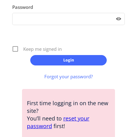
Password
Keep me signed in
Forgot your password?
First time logging in on the new
site?
You’ll need to
reset your
password
first!