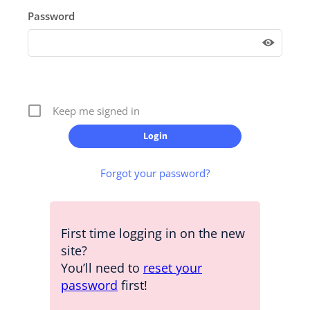
Password
Keep me signed in
Forgot your password?
First time logging in on the new
site?
You’ll need to
reset your
password
first!