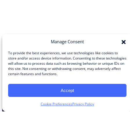
Manage Consent
To provide the best experiences, we use technologies like cookies to
store and/or access device information. Consenting to these technologies
will allow us to process data such as browsing behavior or unique IDs on
Community
this site. Not consenting or withdrawing consent, may adversely affect
certain features and functions.
About the Guild
About Guild Members
Advertise and Exhibit
Accept
Contribute
Contact
Cookie Preferences
Privacy Policy
Legal
Privacy Policy
Terms of Use Agreement