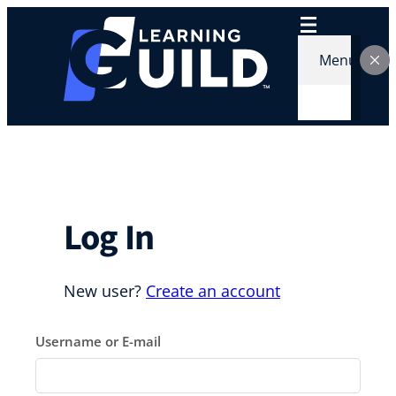
Skip
to
content
Menu
Log In
New user?
Create an account
Username or E-mail