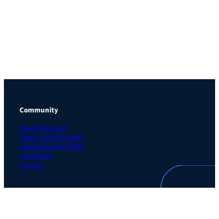
Community
About the Guild
About Guild Members
Advertise and Exhibit
Contribute
Contact
Legal
Privacy Policy
Terms of Use Agreement