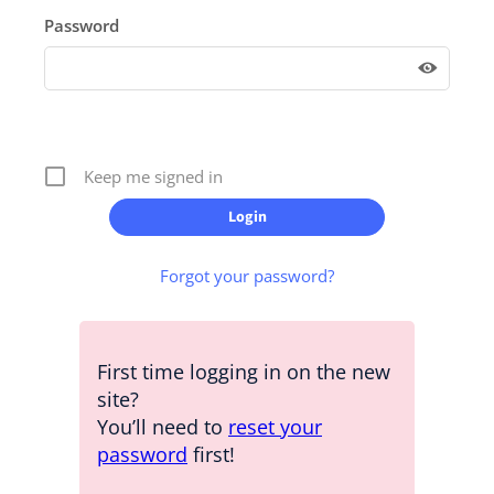
Password
Keep me signed in
Forgot your password?
First time logging in on the new
site?
You’ll need to
reset your
password
first!