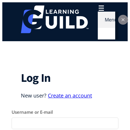
Skip
to
content
Menu
Log In
New user?
Create an account
Username or E-mail