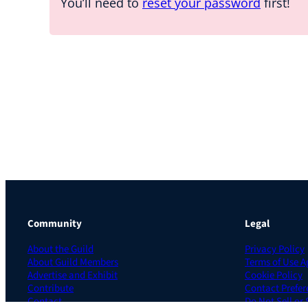
You’ll need to
reset your password
first!
Community
Legal
About the Guild
Privacy Policy
About Guild Members
Terms of Use 
Advertise and Exhibit
Cookie Policy
Contribute
Contact Prefer
Contact
Do Not Sell or