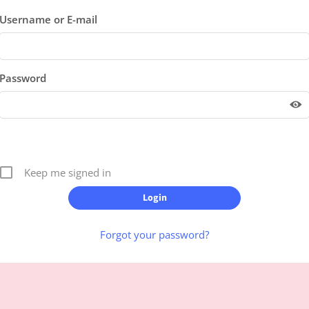
Username or E-mail
Password
Keep me signed in
Forgot your password?