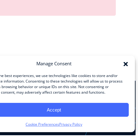
Manage Consent
he best experiences, we use technologies like cookies to store and/or
e information. Consenting to these technologies will allow us to process
 browsing behavior or unique IDs on this site. Not consenting or
consent, may adversely affect certain features and functions.
Stay Connected
Accept
Facebook
Instagram
LinkedIn
YouTube
Cookie Preferences
Privacy Policy