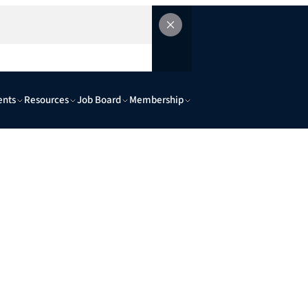
ents
Resources
Job Board
Membership