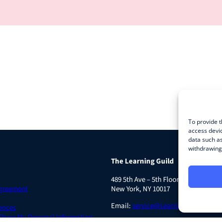
To provide t
access devic
data such as
withdrawing 
The Learning Guild
489 5th Ave – 5th Floor
Agreement
New York, NY 10017
Email:
service@LearningGuild.com
ences
 Share My Personal Information