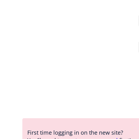
First time logging in on the new site?