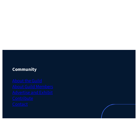
Community
About the Guild
About Guild Members
Advertise and Exhibit
Contribute
Contact
Legal
Privacy Policy
Terms of Use Agreement