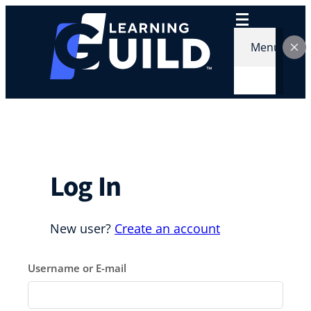
Skip
to
content
Menu
Log In
New user?
Create an account
Username or E-mail