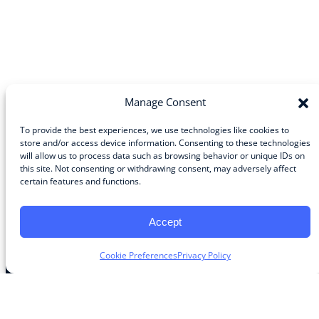
Manage Consent
To provide the best experiences, we use technologies like cookies to
store and/or access device information. Consenting to these technologies
will allow us to process data such as browsing behavior or unique IDs on
Community
this site. Not consenting or withdrawing consent, may adversely affect
certain features and functions.
About the Guild
About Guild Members
Advertise and Exhibit
Accept
Contribute
Contact
Cookie Preferences
Privacy Policy
Legal
Privacy Policy
Terms of Use Agreement