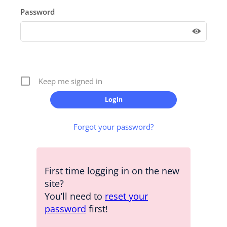
Password
Keep me signed in
Forgot your password?
First time logging in on the new
site?
You’ll need to
reset your
password
first!