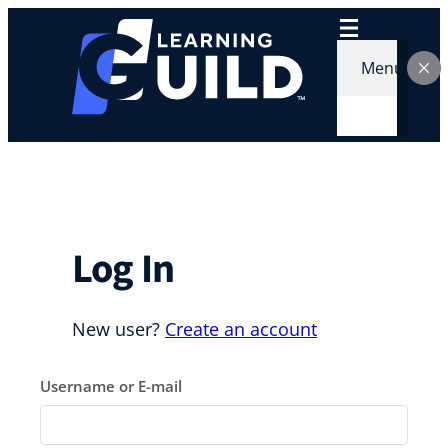
Skip
to
content
Menu
Log In
New user?
Create an account
Username or E-mail