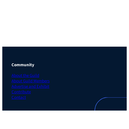
Community
About the Guild
About Guild Members
Advertise and Exhibit
Contribute
Contact
Legal
Privacy Policy
Terms of Use Agreement