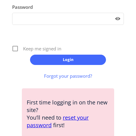
Password
Keep me signed in
Forgot your password?
First time logging in on the new
site?
You’ll need to
reset your
password
first!