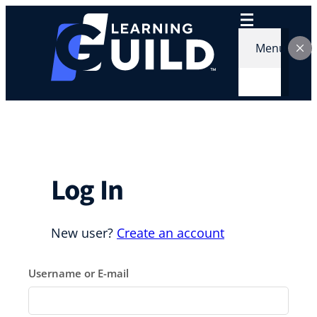
Skip
to
content
Menu
Log In
New user?
Create an account
Username or E-mail