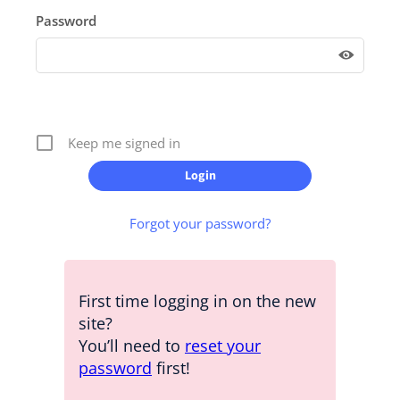
Password
Keep me signed in
Forgot your password?
First time logging in on the new
site?
You’ll need to
reset your
password
first!