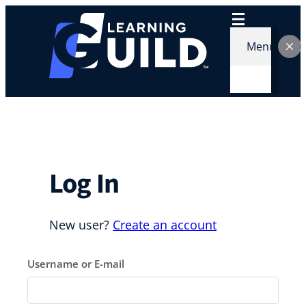
Skip
to
content
Menu
Log In
New user?
Create an account
Username or E-mail