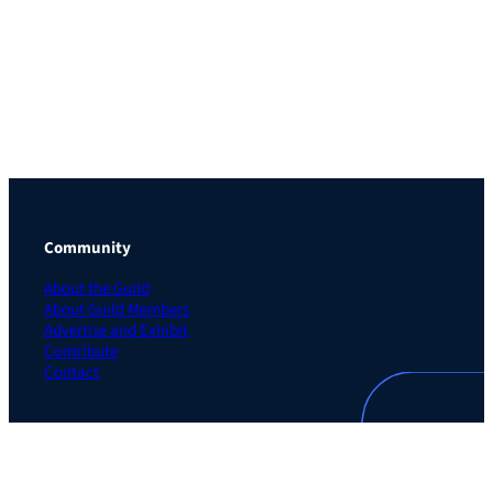
Community
About the Guild
About Guild Members
Advertise and Exhibit
Contribute
Contact
Legal
Privacy Policy
Terms of Use Agreement