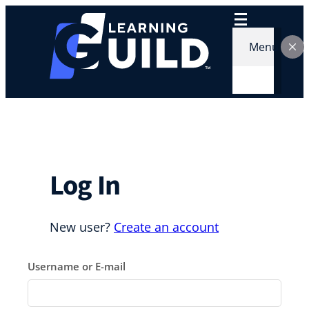
Skip
to
content
Menu
Log In
New user?
Create an account
Username or E-mail