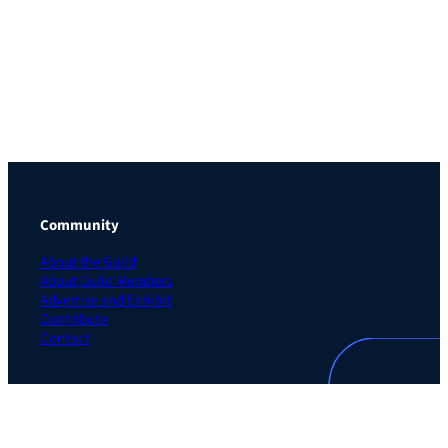
Community
About the Guild
About Guild Members
Advertise and Exhibit
Contribute
Contact
Legal
Privacy Policy
Terms of Use Agreement