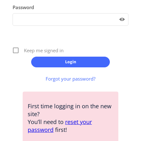
Password
Keep me signed in
Forgot your password?
First time logging in on the new
site?
You’ll need to
reset your
password
first!