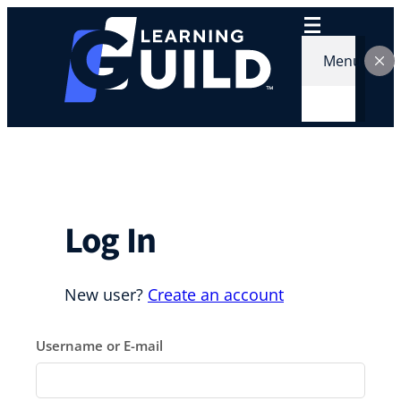
Skip
to
content
Menu
Log In
New user?
Create an account
Username or E-mail