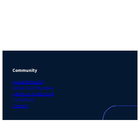
Community
About the Guild
About Guild Members
Advertise and Exhibit
Contribute
Contact
Legal
Privacy Policy
Terms of Use Agreement