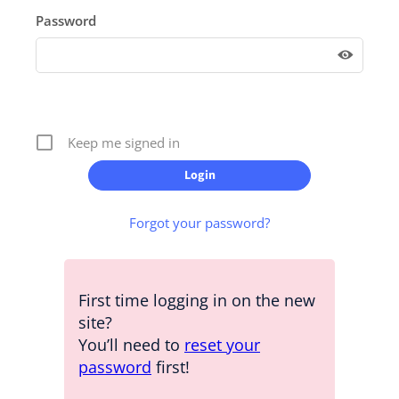
Password
Keep me signed in
Forgot your password?
First time logging in on the new
site?
You’ll need to
reset your
password
first!