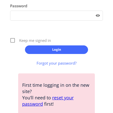
Password
Keep me signed in
Forgot your password?
First time logging in on the new
site?
You’ll need to
reset your
password
first!