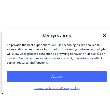
Manage Consent
To provide the best experiences, we use technologies like cookies to
store and/or access device information. Consenting to these technologies
will allow us to process data such as browsing behavior or unique IDs on
Community
this site. Not consenting or withdrawing consent, may adversely affect
certain features and functions.
About the Guild
About Guild Members
Advertise and Exhibit
Accept
Contribute
Contact
Cookie Preferences
Privacy Policy
Legal
Privacy Policy
Terms of Use Agreement