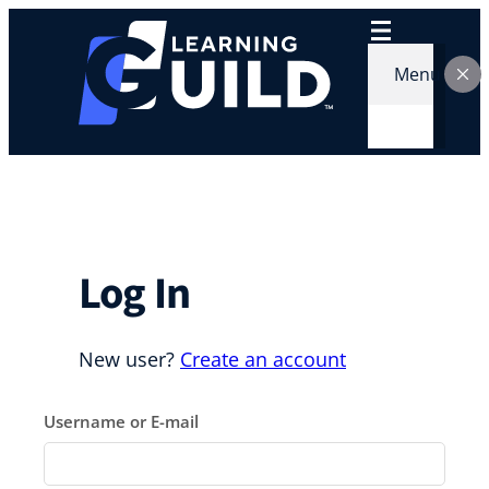
Skip
to
content
Menu
Log In
New user?
Create an account
Username or E-mail