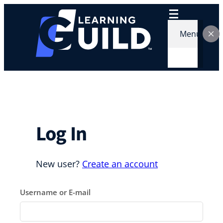
Skip
to
content
Menu
Log In
New user?
Create an account
Username or E-mail