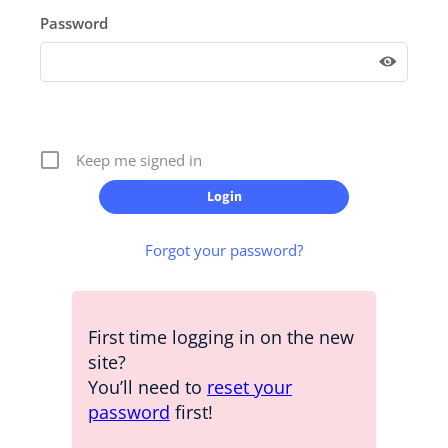
Password
Keep me signed in
Forgot your password?
First time logging in on the new
site?
You’ll need to
reset your
password
first!