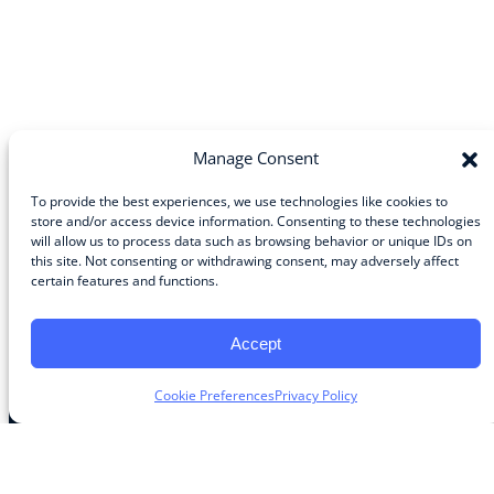
Manage Consent
To provide the best experiences, we use technologies like cookies to
store and/or access device information. Consenting to these technologies
will allow us to process data such as browsing behavior or unique IDs on
Community
this site. Not consenting or withdrawing consent, may adversely affect
certain features and functions.
About the Guild
About Guild Members
Advertise and Exhibit
Accept
Contribute
Contact
Cookie Preferences
Privacy Policy
Legal
Privacy Policy
Terms of Use Agreement