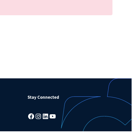
Stay Connected
Facebook
Instagram
LinkedIn
YouTube