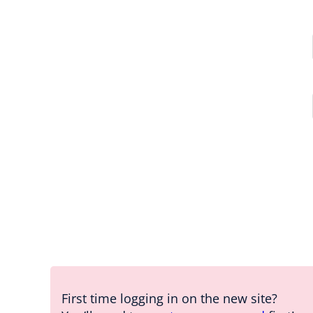
First time logging in on the new site?