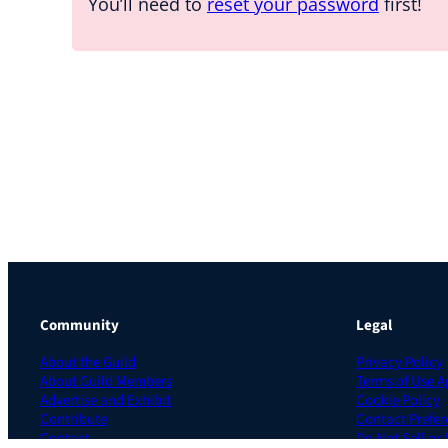
You’ll need to
reset your password
first!
Community
Legal
About the Guild
Privacy Policy
About Guild Members
Terms of Use 
Advertise and Exhibit
Cookie Policy
Contribute
Contact Prefer
Contact
Do Not Sell or