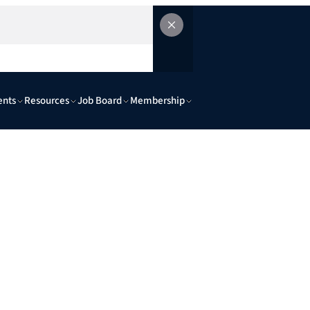
ents
Resources
Job Board
Membership