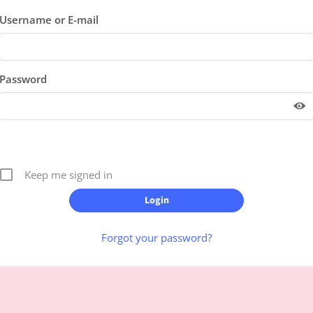
Username or E-mail
Password
Keep me signed in
Forgot your password?