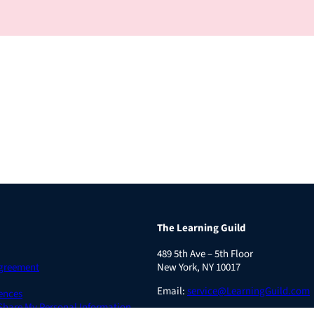
The Learning Guild
489 5th Ave – 5th Floor
Agreement
New York, NY 10017
Email:
service@LearningGuild.com
ences
 Share My Personal Information