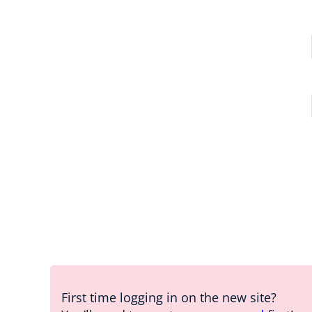
First time logging in on the new site?