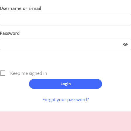
Username or E-mail
Password
Keep me signed in
Forgot your password?