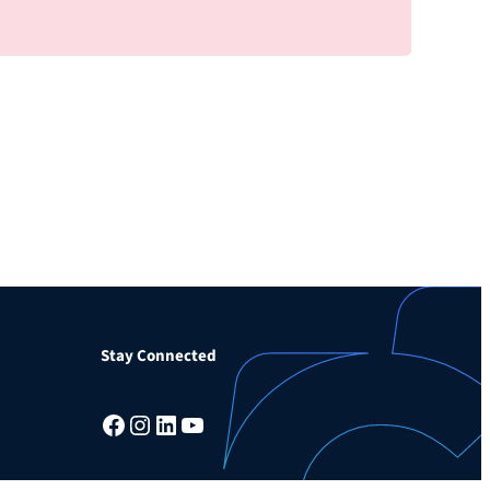
Stay Connected
Facebook
Instagram
LinkedIn
YouTube