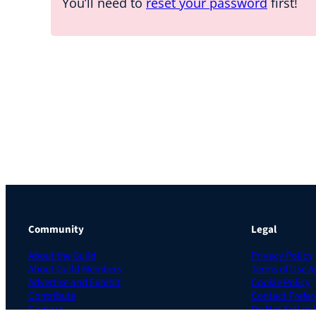
You’ll need to
reset your password
first!
Community
Legal
About the Guild
Privacy Policy
About Guild Members
Terms of Use 
Advertise and Exhibit
Cookie Policy
Contribute
Contact Prefer
Contact
Do Not Sell or