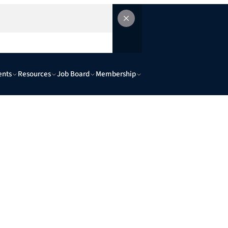
ents
Resources
Job Board
Membership