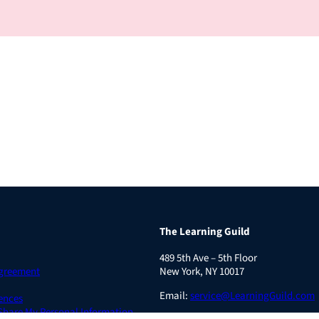
The Learning Guild
489 5th Ave – 5th Floor
Agreement
New York, NY 10017
Email:
service@LearningGuild.com
ences
 Share My Personal Information