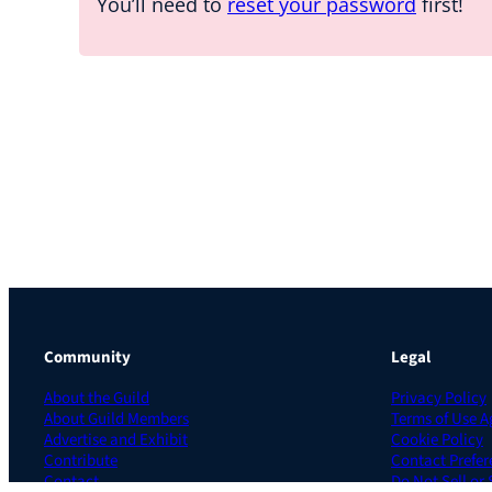
You’ll need to
reset your password
first!
Community
Legal
About the Guild
Privacy Policy
About Guild Members
Terms of Use 
Advertise and Exhibit
Cookie Policy
Contribute
Contact Prefer
Contact
Do Not Sell or