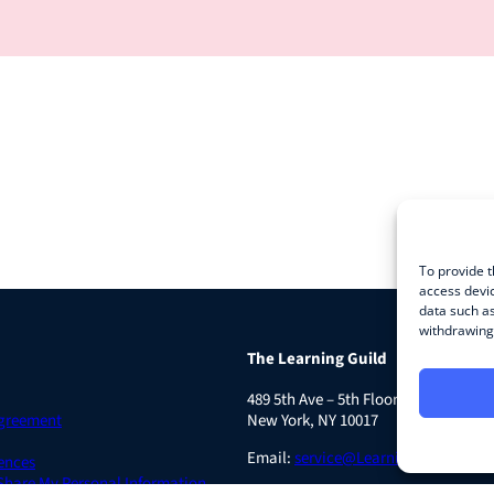
To provide t
access devic
data such as
withdrawing 
The Learning Guild
489 5th Ave – 5th Floor
Agreement
New York, NY 10017
Email:
service@LearningGuild.com
ences
 Share My Personal Information