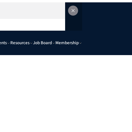
ents
Resources
Job Board
Membership