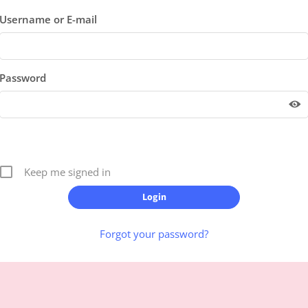
Username or E-mail
Password
Keep me signed in
Forgot your password?