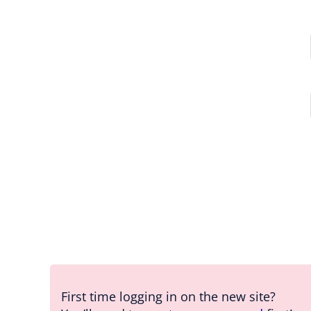
First time logging in on the new site?