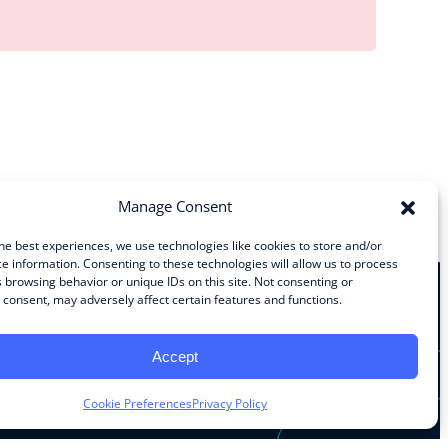
Manage Consent
he best experiences, we use technologies like cookies to store and/or
e information. Consenting to these technologies will allow us to process
 browsing behavior or unique IDs on this site. Not consenting or
consent, may adversely affect certain features and functions.
Stay Connected
Accept
Facebook
Instagram
LinkedIn
YouTube
Cookie Preferences
Privacy Policy