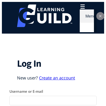
Skip
to
content
Menu
Log In
New user?
Create an account
Username or E-mail