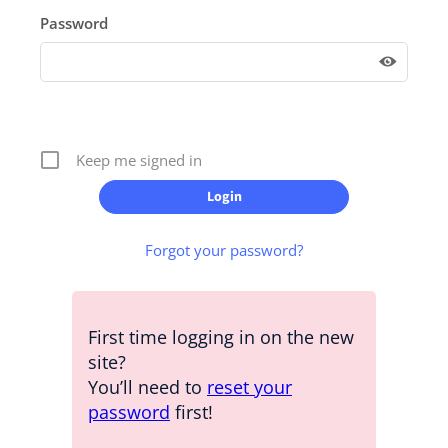
Password
Keep me signed in
Forgot your password?
First time logging in on the new
site?
You’ll need to
reset your
password
first!