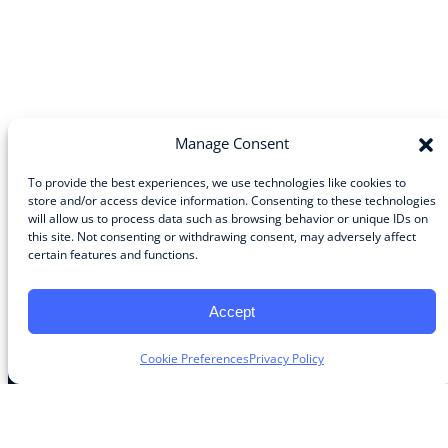
Manage Consent
To provide the best experiences, we use technologies like cookies to
store and/or access device information. Consenting to these technologies
will allow us to process data such as browsing behavior or unique IDs on
Community
this site. Not consenting or withdrawing consent, may adversely affect
certain features and functions.
About the Guild
About Guild Members
Advertise and Exhibit
Accept
Contribute
Contact
Cookie Preferences
Privacy Policy
Legal
Privacy Policy
Terms of Use Agreement