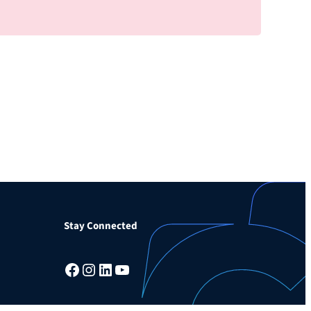
Stay Connected
Facebook
Instagram
LinkedIn
YouTube