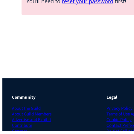
You’ll need to
reset your password
first!
Community
Legal
About the Guild
Privacy Policy
About Guild Members
Terms of Use 
Advertise and Exhibit
Cookie Policy
Contribute
Contact Prefer
Contact
Do Not Sell or