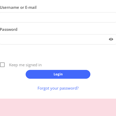
Username or E-mail
Password
Keep me signed in
Forgot your password?