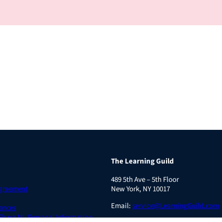
The Learning Guild
489 5th Ave – 5th Floor
Agreement
New York, NY 10017
Email:
service@LearningGuild.com
ences
 Share My Personal Information