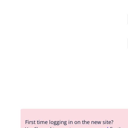
First time logging in on the new site?