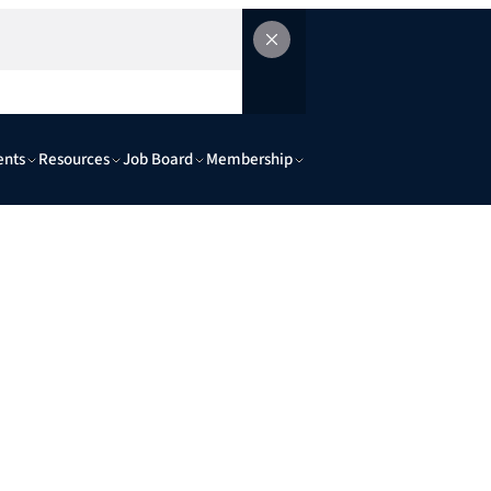
ents
Resources
Job Board
Membership