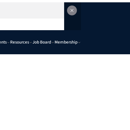
ents
Resources
Job Board
Membership