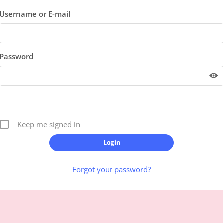
Username or E-mail
Password
Keep me signed in
Forgot your password?