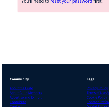
You’ll need to
reset your password
first!
Community
Legal
About the Guild
Privacy Policy
About Guild Members
Terms of Use 
Advertise and Exhibit
Cookie Policy
Contribute
Contact Prefer
Contact
Do Not Sell or