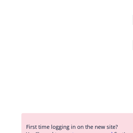
First time logging in on the new site?