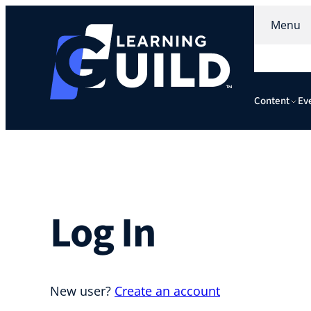
Skip
Menu
to
content
Content
Ev
Log In
New user?
Create an account