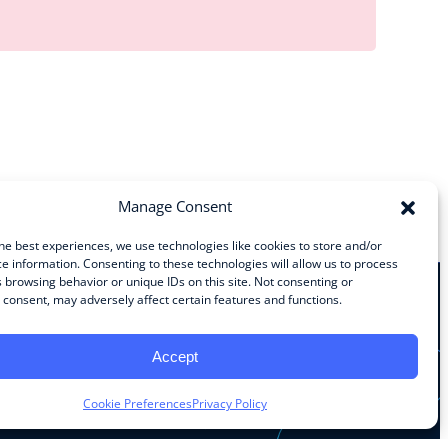
Manage Consent
he best experiences, we use technologies like cookies to store and/or
e information. Consenting to these technologies will allow us to process
 browsing behavior or unique IDs on this site. Not consenting or
consent, may adversely affect certain features and functions.
Stay Connected
Accept
Facebook
Instagram
LinkedIn
YouTube
Cookie Preferences
Privacy Policy