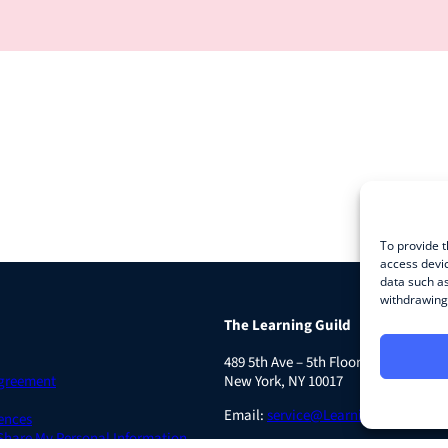
To provide t
access devic
data such as
withdrawing 
The Learning Guild
489 5th Ave – 5th Floor
Agreement
New York, NY 10017
Email:
service@LearningGuild.com
ences
 Share My Personal Information