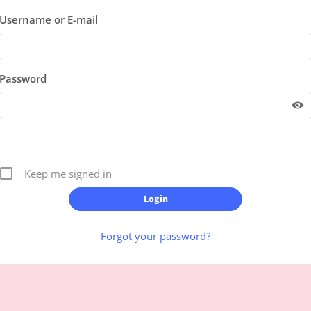
Username or E-mail
Password
Keep me signed in
Forgot your password?