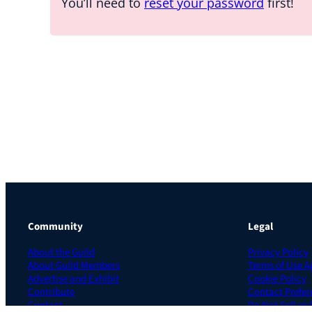
You’ll need to
reset your password
first!
Community
Legal
About the Guild
Privacy Policy
About Guild Members
Terms of Use 
Advertise and Exhibit
Cookie Policy
Contribute
Contact Prefer
Contact
Do Not Sell or