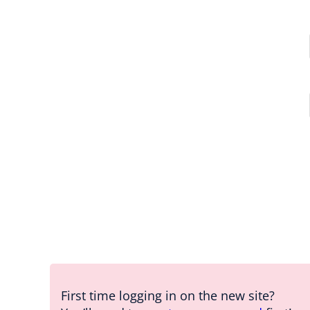
First time logging in on the new site?