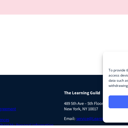
To provide t
access devic
data such as
withdrawing 
The Learning Guild
489 5th Ave – 5th Floor
Agreement
New York, NY 10017
Email:
service@LearningGuild.com
ences
 Share My Personal Information