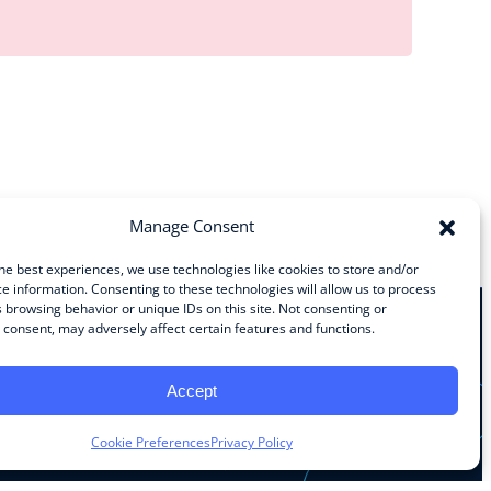
Manage Consent
he best experiences, we use technologies like cookies to store and/or
e information. Consenting to these technologies will allow us to process
 browsing behavior or unique IDs on this site. Not consenting or
consent, may adversely affect certain features and functions.
Stay Connected
Accept
Facebook
Instagram
LinkedIn
YouTube
Cookie Preferences
Privacy Policy