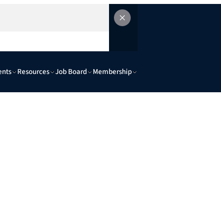
ents
Resources
Job Board
Membership