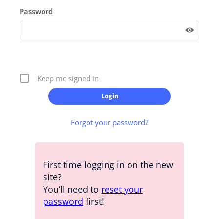
Password
Keep me signed in
Forgot your password?
First time logging in on the new
site?
You’ll need to
reset your
password
first!