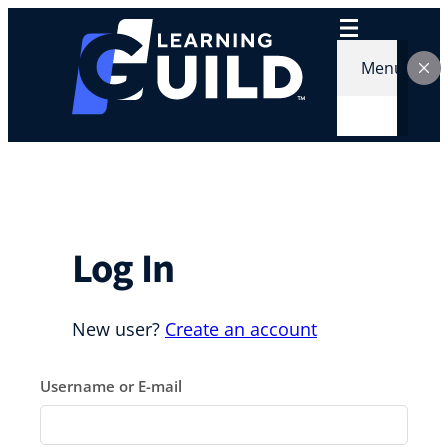
Skip
to
content
Menu
Log In
New user?
Create an account
Username or E-mail