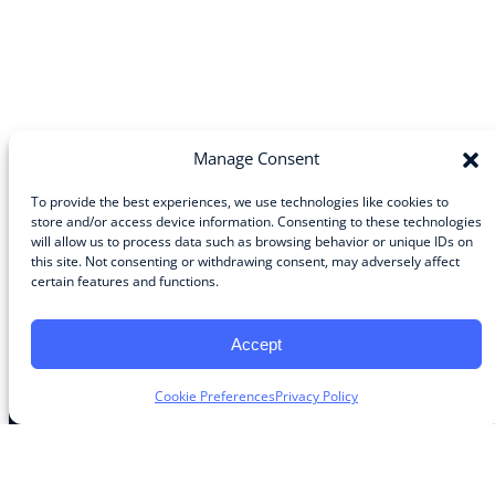
Manage Consent
To provide the best experiences, we use technologies like cookies to
store and/or access device information. Consenting to these technologies
will allow us to process data such as browsing behavior or unique IDs on
Community
this site. Not consenting or withdrawing consent, may adversely affect
certain features and functions.
About the Guild
About Guild Members
Advertise and Exhibit
Accept
Contribute
Contact
Cookie Preferences
Privacy Policy
Legal
Privacy Policy
Terms of Use Agreement