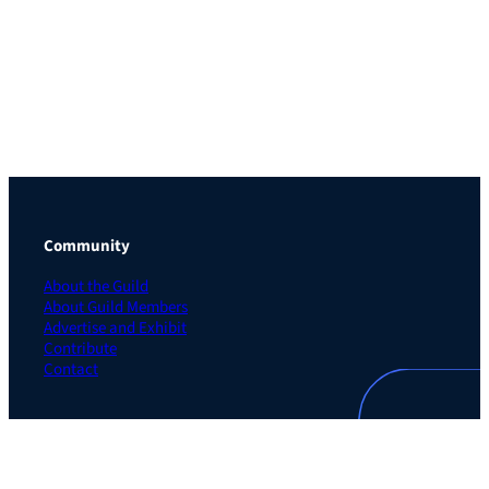
Community
About the Guild
About Guild Members
Advertise and Exhibit
Contribute
Contact
Legal
Privacy Policy
Terms of Use Agreement