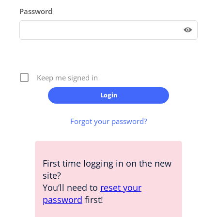
Password
Keep me signed in
Forgot your password?
First time logging in on the new
site?
You’ll need to
reset your
password
first!