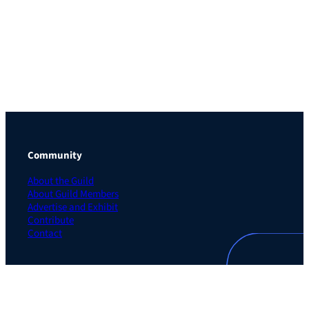
Community
About the Guild
About Guild Members
Advertise and Exhibit
Contribute
Contact
Legal
Privacy Policy
Terms of Use Agreement