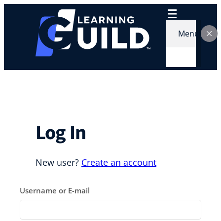
Skip
to
content
Menu
Log In
New user?
Create an account
Username or E-mail