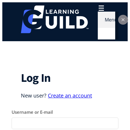
Skip
to
content
Menu
Log In
New user?
Create an account
Username or E-mail