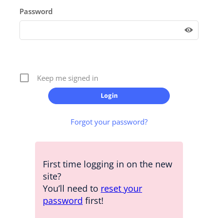
Password
Keep me signed in
Forgot your password?
First time logging in on the new
site?
You’ll need to
reset your
password
first!