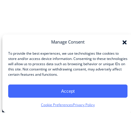
Manage Consent
To provide the best experiences, we use technologies like cookies to
store and/or access device information. Consenting to these technologies
will allow us to process data such as browsing behavior or unique IDs on
Community
this site. Not consenting or withdrawing consent, may adversely affect
certain features and functions.
About the Guild
About Guild Members
Advertise and Exhibit
Accept
Contribute
Contact
Cookie Preferences
Privacy Policy
Legal
Privacy Policy
Terms of Use Agreement