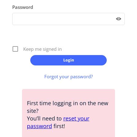
Password
Keep me signed in
Forgot your password?
First time logging in on the new
site?
You’ll need to
reset your
password
first!