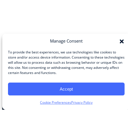
Manage Consent
To provide the best experiences, we use technologies like cookies to
store and/or access device information. Consenting to these technologies
will allow us to process data such as browsing behavior or unique IDs on
Community
this site. Not consenting or withdrawing consent, may adversely affect
certain features and functions.
About the Guild
About Guild Members
Advertise and Exhibit
Accept
Contribute
Contact
Cookie Preferences
Privacy Policy
Legal
Privacy Policy
Terms of Use Agreement