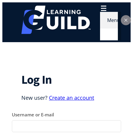
Skip
to
content
Menu
Log In
New user?
Create an account
Username or E-mail