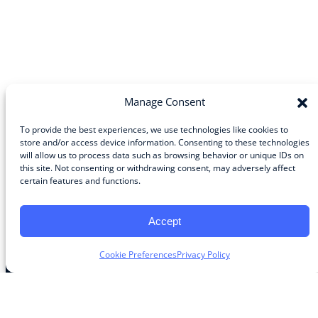
Manage Consent
To provide the best experiences, we use technologies like cookies to
store and/or access device information. Consenting to these technologies
will allow us to process data such as browsing behavior or unique IDs on
Community
this site. Not consenting or withdrawing consent, may adversely affect
certain features and functions.
About the Guild
About Guild Members
Advertise and Exhibit
Accept
Contribute
Contact
Cookie Preferences
Privacy Policy
Legal
Privacy Policy
Terms of Use Agreement