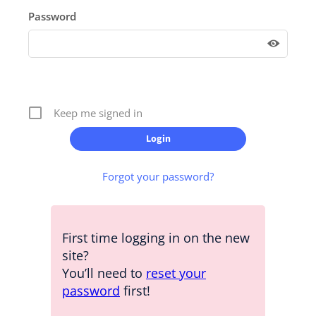
Password
Keep me signed in
Forgot your password?
First time logging in on the new
site?
You’ll need to
reset your
password
first!