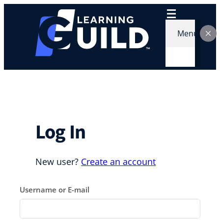
Skip
to
content
Menu
Log In
New user?
Create an account
Username or E-mail