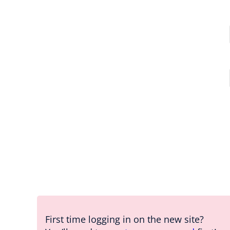
First time logging in on the new site?