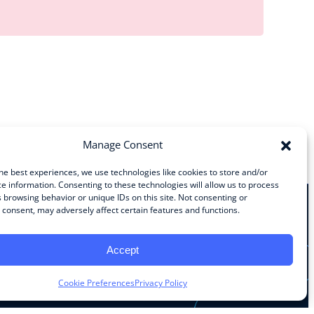
Manage Consent
he best experiences, we use technologies like cookies to store and/or
e information. Consenting to these technologies will allow us to process
 browsing behavior or unique IDs on this site. Not consenting or
consent, may adversely affect certain features and functions.
Stay Connected
Accept
Facebook
Instagram
LinkedIn
YouTube
Cookie Preferences
Privacy Policy