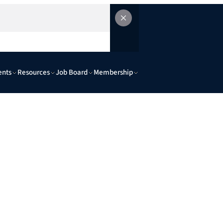
ents
Resources
Job Board
Membership