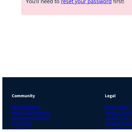
You’ll need to
reset your password
first!
Community
Legal
About the Guild
Privacy Policy
About Guild Members
Terms of Use 
Advertise and Exhibit
Cookie Policy
Contribute
Contact Prefer
Contact
Do Not Sell or