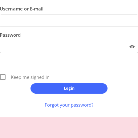
Username or E-mail
Password
Keep me signed in
Forgot your password?