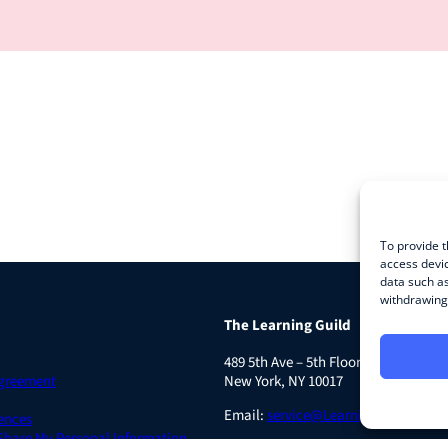
To provide t
access devic
data such as
withdrawing 
The Learning Guild
489 5th Ave – 5th Floor
Agreement
New York, NY 10017
Email:
service@LearningGuild.com
ences
 Share My Personal Information