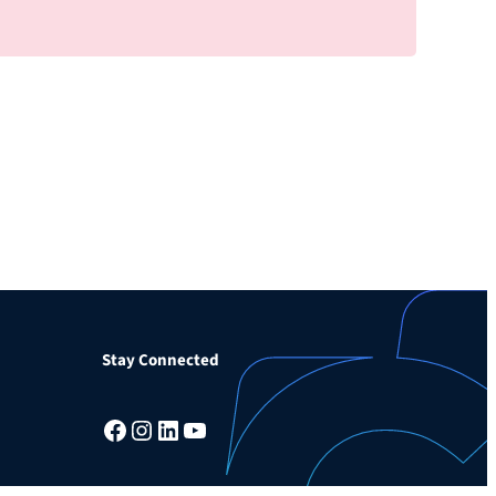
Stay Connected
Facebook
Instagram
LinkedIn
YouTube