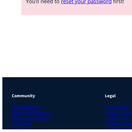
You’ll need to
reset your password
first!
Community
Legal
About the Guild
Privacy Policy
About Guild Members
Terms of Use 
Advertise and Exhibit
Cookie Policy
Contribute
Contact Prefer
Contact
Do Not Sell or