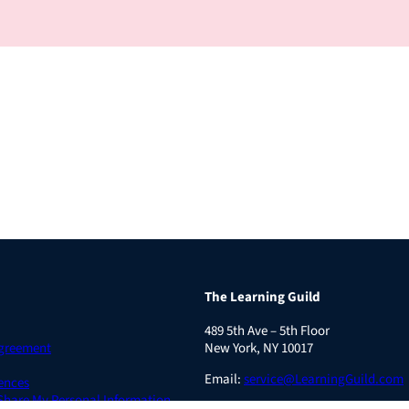
The Learning Guild
489 5th Ave – 5th Floor
Agreement
New York, NY 10017
Email:
service@LearningGuild.com
ences
 Share My Personal Information