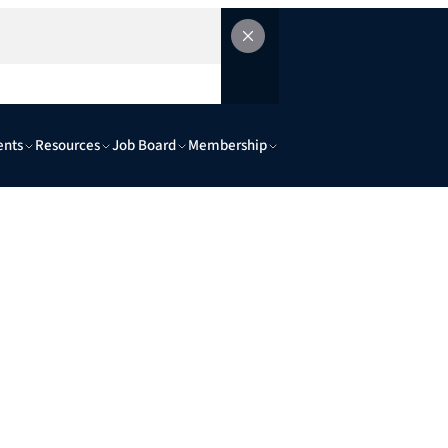
ents
Resources
Job Board
Membership