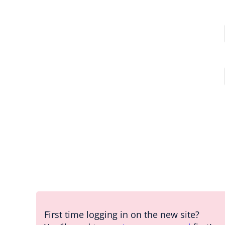
First time logging in on the new site?