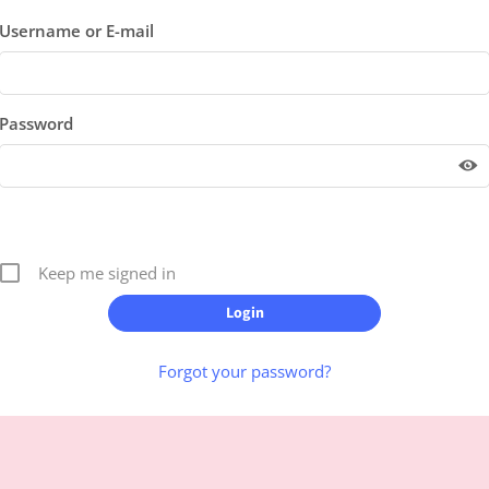
Username or E-mail
Password
Keep me signed in
Forgot your password?