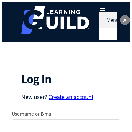
Skip
to
content
Menu
Log In
New user?
Create an account
Username or E-mail