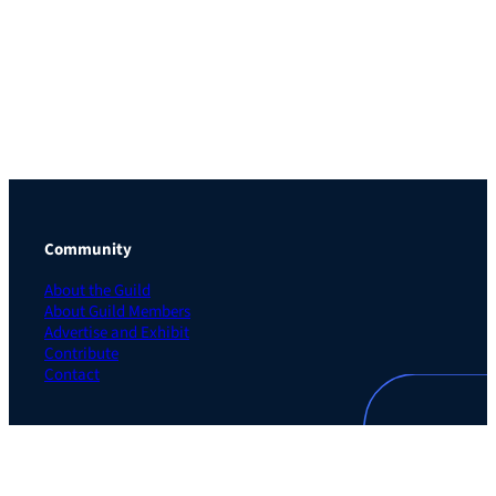
Community
About the Guild
About Guild Members
Advertise and Exhibit
Contribute
Contact
Legal
Privacy Policy
Terms of Use Agreement