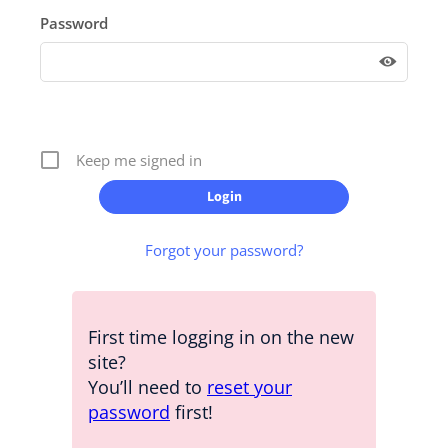
Password
Keep me signed in
Forgot your password?
First time logging in on the new
site?
You’ll need to
reset your
password
first!