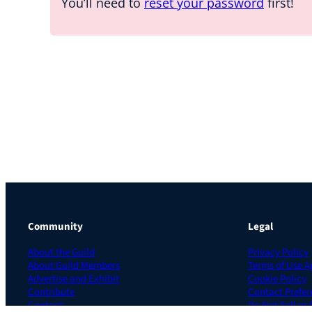
You’ll need to
reset your password
first!
Community
Legal
About the Guild
Privacy Policy
About Guild Members
Terms of Use 
Advertise and Exhibit
Cookie Policy
Contribute
Contact Prefer
Contact
Do Not Sell or