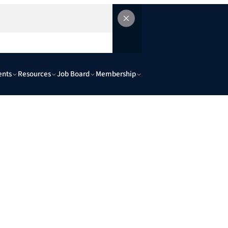
ents
Resources
Job Board
Membership