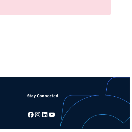
Stay Connected
Facebook
Instagram
LinkedIn
YouTube