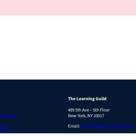
The Learning Guild
489 5th Ave – 5th Floor
Agreement
New York, NY 10017
Email:
service@LearningGuild.com
ences
 Share My Personal Information