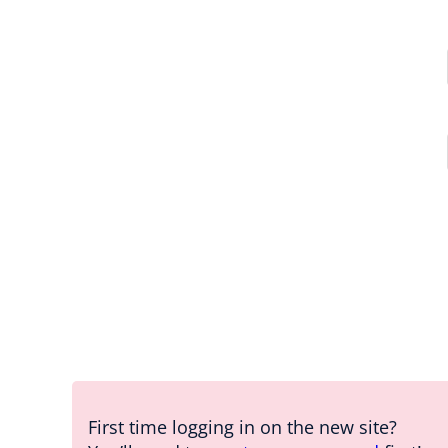
First time logging in on the new site?