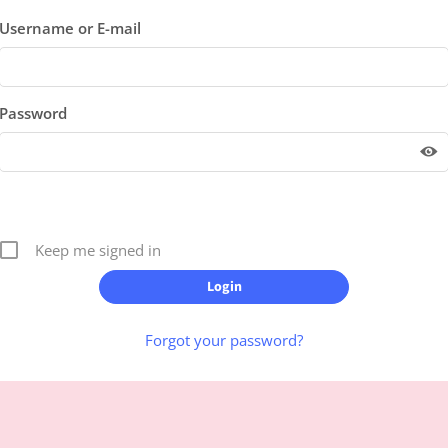
Username or E-mail
Password
Keep me signed in
Forgot your password?