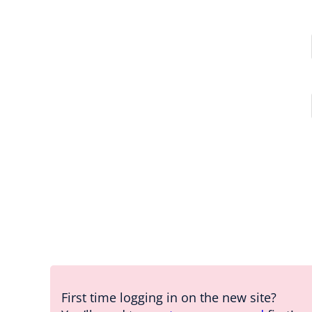
First time logging in on the new site?