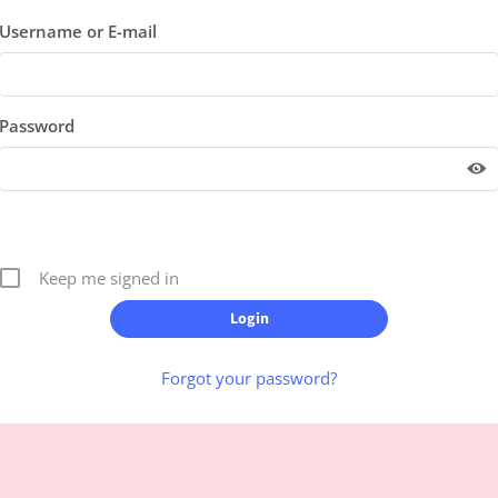
Username or E-mail
Password
Keep me signed in
Forgot your password?