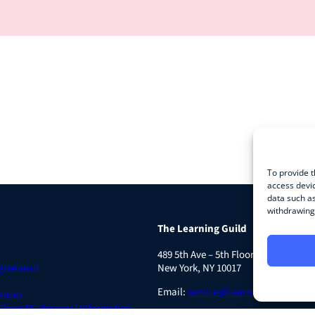
To provide t
access devic
data such as
withdrawing 
The Learning Guild
489 5th Ave – 5th Floor
Agreement
New York, NY 10017
Email:
service@LearningGuild.com
ences
 Share My Personal Information