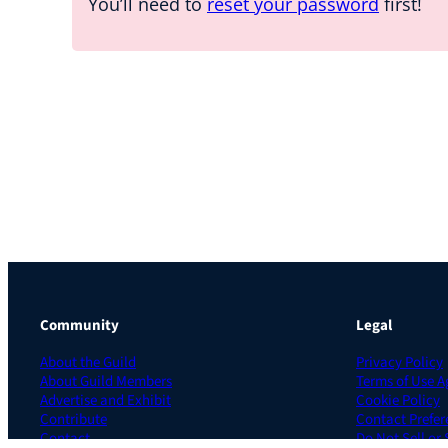
You’ll need to
reset your password
first!
Community
Legal
About the Guild
Privacy Policy
About Guild Members
Terms of Use 
Advertise and Exhibit
Cookie Policy
Contribute
Contact Prefer
Contact
Do Not Sell or