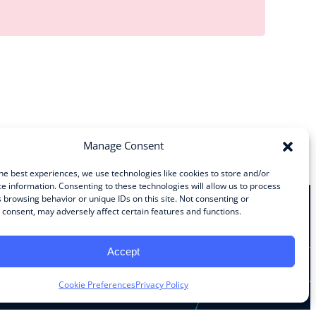
Manage Consent
he best experiences, we use technologies like cookies to store and/or
e information. Consenting to these technologies will allow us to process
 browsing behavior or unique IDs on this site. Not consenting or
consent, may adversely affect certain features and functions.
Stay Connected
Accept
Facebook
Instagram
LinkedIn
YouTube
Cookie Preferences
Privacy Policy