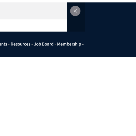
ents
Resources
Job Board
Membership